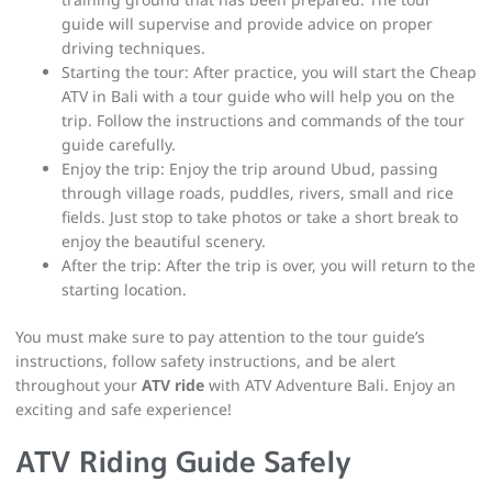
guide will supervise and provide advice on proper
driving techniques.
Starting the tour: After practice, you will start the Cheap
ATV in Bali with a tour guide who will help you on the
trip. Follow the instructions and commands of the tour
guide carefully.
Enjoy the trip: Enjoy the trip around Ubud, passing
through village roads, puddles, rivers, small and rice
fields. Just stop to take photos or take a short break to
enjoy the beautiful scenery.
After the trip: After the trip is over, you will return to the
starting location.
You must make sure to pay attention to the tour guide’s
instructions, follow safety instructions, and be alert
throughout your
ATV ride
with ATV Adventure Bali. Enjoy an
exciting and safe experience!
ATV Riding Guide Safely