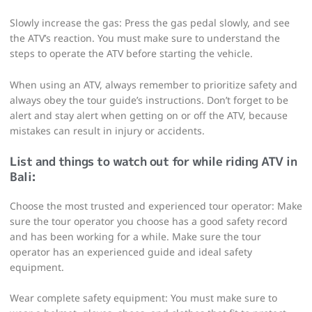
Slowly increase the gas: Press the gas pedal slowly, and see
the ATV’s reaction. You must make sure to understand the
steps to operate the ATV before starting the vehicle.
When using an ATV, always remember to prioritize safety and
always obey the tour guide’s instructions. Don’t forget to be
alert and stay alert when getting on or off the ATV, because
mistakes can result in injury or accidents.
List and things to watch out for while riding
ATV in
Bali
:
Choose the most trusted and experienced tour operator: Make
sure the tour operator you choose has a good safety record
and has been working for a while. Make sure the tour
operator has an experienced guide and ideal safety
equipment.
Wear complete safety equipment: You must make sure to