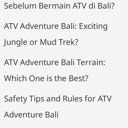
Sebelum Bermain ATV di Bali?
ATV Adventure Bali: Exciting
Jungle or Mud Trek?
ATV Adventure Bali Terrain:
Which One is the Best?
Safety Tips and Rules for ATV
Adventure Bali