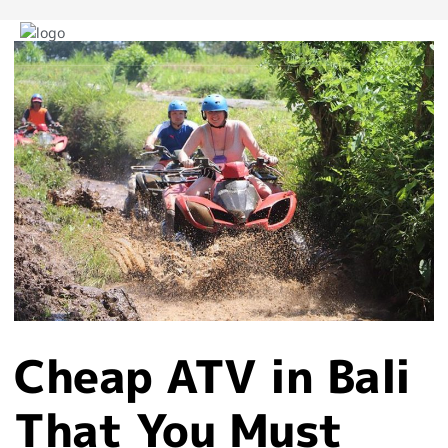
Post
navigation
Cheap ATV in Bali
That You Must