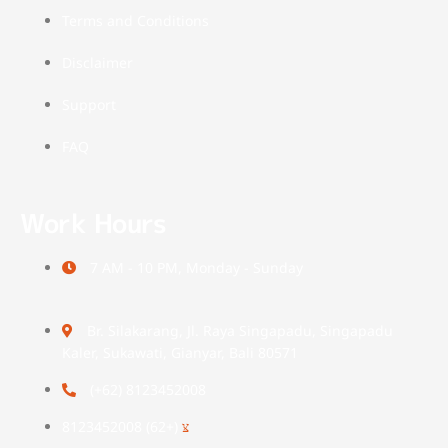
Terms and Conditions
Disclaimer
Support
FAQ
Work Hours
7 AM - 10 PM, Monday - Sunday
Br. Silakarang, Jl. Raya Singapadu, Singapadu
Kaler, Sukawati, Gianyar, Bali 80571
(+62) 8123452008
(+62) 8123452008