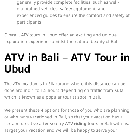
generally provide complete facilities, such as well-
maintained vehicles, safety equipment, and
experienced guides to ensure the comfort and safety of
participants.
Overall, ATV tours in Ubud offer an exciting and unique
exploration experience amidst the natural beauty of Bali.
ATV in Bali – ATV Tour in
Ubud
The ATV location is in Silakarang where this distance can be
done around 1 to 1.5 hours depending on traffic from Kuta
which is known as a popular tourist spot in Bali.
We present these 4 options for those of you who are planning
or who have vacationed in Bali, so that your vacation has a
certain narrative after you try
ATV riding
tours in Bali with us.
Target your vacation and we will be happy to serve your