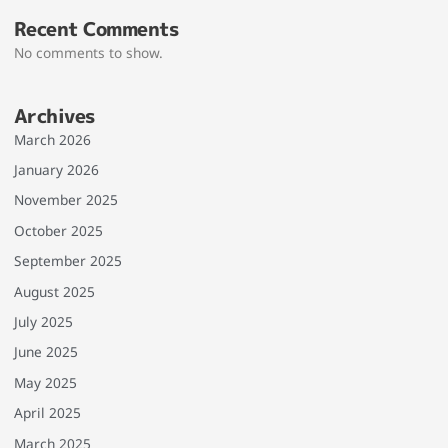
Recent Comments
No comments to show.
Archives
March 2026
January 2026
November 2025
October 2025
September 2025
August 2025
July 2025
June 2025
May 2025
April 2025
March 2025