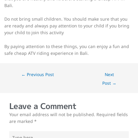
Bali.
Do not bring small children. You should make sure that you
are ready and always pay attention to your child if you bring
your child to join this activity
By paying attention to these things, you can enjoy a fun and
safe cheap ATV riding experience in Bali.
←
Previous Post
Next
Post
→
Leave a Comment
Your email address will not be published.
Required fields
are marked
*
Type