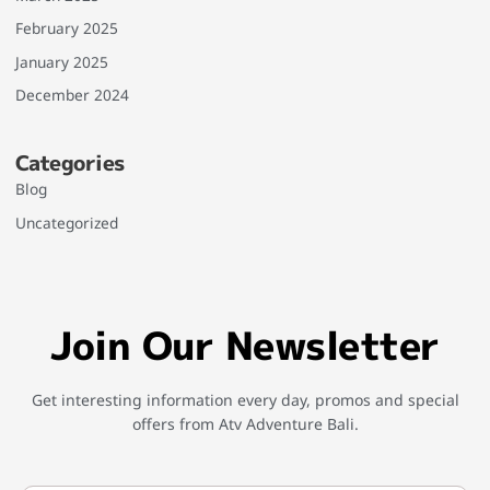
February 2025
January 2025
December 2024
Categories
Blog
Uncategorized
Join Our Newsletter
Get interesting information every day, promos and special
offers from Atv Adventure Bali.