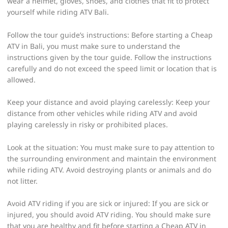
wear a helmet, gloves, shoes, and clothes that fit to protect
yourself while riding ATV Bali.
Follow the tour guide’s instructions: Before starting a Cheap
ATV in Bali, you must make sure to understand the
instructions given by the tour guide. Follow the instructions
carefully and do not exceed the speed limit or location that is
allowed.
Keep your distance and avoid playing carelessly: Keep your
distance from other vehicles while riding ATV and avoid
playing carelessly in risky or prohibited places.
Look at the situation: You must make sure to pay attention to
the surrounding environment and maintain the environment
while riding ATV. Avoid destroying plants or animals and do
not litter.
Avoid ATV riding if you are sick or injured: If you are sick or
injured, you should avoid ATV riding. You should make sure
that you are healthy and fit before starting a Cheap ATV in