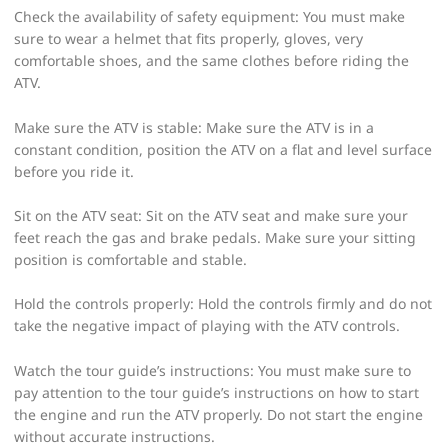
Check the availability of safety equipment: You must make
sure to wear a helmet that fits properly, gloves, very
comfortable shoes, and the same clothes before riding the
ATV.
Make sure the ATV is stable: Make sure the ATV is in a
constant condition, position the ATV on a flat and level surface
before you ride it.
Sit on the ATV seat: Sit on the ATV seat and make sure your
feet reach the gas and brake pedals. Make sure your sitting
position is comfortable and stable.
Hold the controls properly: Hold the controls firmly and do not
take the negative impact of playing with the ATV controls.
Watch the tour guide’s instructions: You must make sure to
pay attention to the tour guide’s instructions on how to start
the engine and run the ATV properly. Do not start the engine
without accurate instructions.