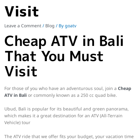
Visit
Leave a Comment
/
Blog
/ By
goatv
Cheap ATV in Bali
That You Must
Visit
For those of you who have an adventurous soul, join a
Cheap
ATV in Bali
or commonly known as a 250 cc quad bike.
Ubud, Bali is popular for its beautiful and green panorama,
which makes it a great destination for an ATV (All-Terrain
Vehicle) tour
The ATV ride that we offer fits your budget, your vacation time