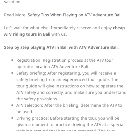
vacation.
Read More:
Safety Tips When Playing on ATV Adventure Bali
Let’s wait for what else! Immediately reserve and enjoy
cheap
ATV riding tours in Bali
with us.
Step by step playing ATV in Bali with ATV Adventure Bali:
Registration: Registration process at the ATV tour
operator location ATV Adventure Bali.
Safety briefing: After registering, you will receive a
safety briefing from an experienced tour guide. The
tour guide will give instructions on how to operate the
ATV safely and correctly, and make sure you understand
the safety provisions.
ATV selection: After the briefing, determine the ATV to
be used.
Driving practice: Before starting the tour, you will be
given a moment to practice driving the ATV at a special
training ground that has been prepared. The tour