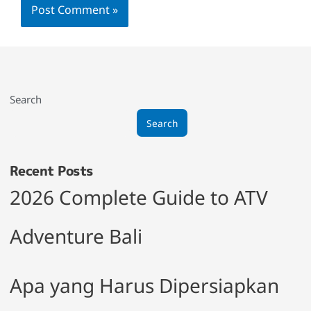
Search
Search
Recent Posts
2026 Complete Guide to ATV
Adventure Bali
Apa yang Harus Dipersiapkan