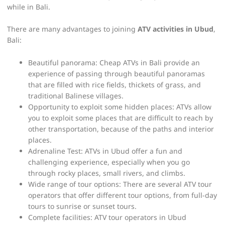
while in Bali.
There are many advantages to joining
ATV activities in Ubud
,
Bali:
Beautiful panorama: Cheap ATVs in Bali provide an
experience of passing through beautiful panoramas
that are filled with rice fields, thickets of grass, and
traditional Balinese villages.
Opportunity to exploit some hidden places: ATVs allow
you to exploit some places that are difficult to reach by
other transportation, because of the paths and interior
places.
Adrenaline Test: ATVs in Ubud offer a fun and
challenging experience, especially when you go
through rocky places, small rivers, and climbs.
Wide range of tour options: There are several ATV tour
operators that offer different tour options, from full-day
tours to sunrise or sunset tours.
Complete facilities: ATV tour operators in Ubud