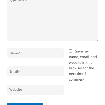
here..
Name*
Save my
name, email, and
website in this
browser for the
Email*
next time I
comment.
Website