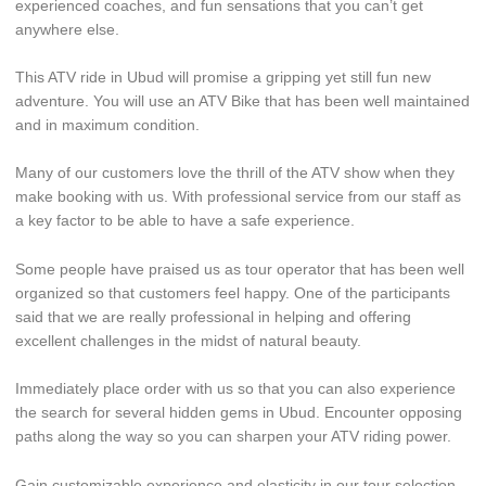
experienced coaches, and fun sensations that you can’t get
anywhere else.
This ATV ride in Ubud will promise a gripping yet still fun new
adventure. You will use an ATV Bike that has been well maintained
and in maximum condition.
Many of our customers love the thrill of the ATV show when they
make booking with us. With professional service from our staff as
a key factor to be able to have a safe experience.
Some people have praised us as tour operator that has been well
organized so that customers feel happy. One of the participants
said that we are really professional in helping and offering
excellent challenges in the midst of natural beauty.
Immediately place order with us so that you can also experience
the search for several hidden gems in Ubud. Encounter opposing
paths along the way so you can sharpen your ATV riding power.
Gain customizable experience and elasticity in our tour selection