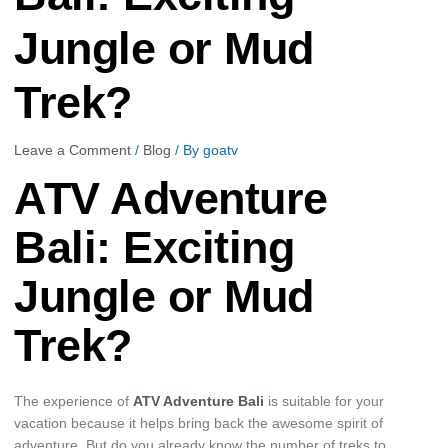
Jungle or Mud
Trek?
Leave a Comment
/
Blog
/ By
goatv
ATV Adventure
Bali: Exciting
Jungle or Mud
Trek?
The experience of
ATV Adventure Bali
is suitable for your
vacation because it helps bring back the awesome spirit of
adventure. But do you already know the number of treks to