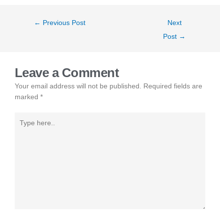
←
Previous Post
Next
Post
→
Leave a Comment
Your email address will not be published.
Required fields are
marked
*
Type
here..