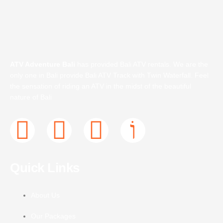
ATV Adventure Bali
has provided Bali ATV rentals. We are the
only one in Bali provide Bali ATV Track with Twin Waterfall. Feel
the sensation of riding an ATV in the midst of the beautiful
nature of Bali
F
T
I
J
a
w
n
k
Quick Links
c
i
s
i
e
t
t
-
About Us
Our Packages