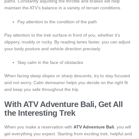
paths. Constantly adjusting the throttle and brakes will help
maintain the ATV’s balance in a variety of terrain conditions.
Pay attention to the condition of the path
Pay attention to the trek surface in front of you, whether it’s
slippery, muddy or rocky. By reading lanes faster, you can adjust
your body posture and vehicle direction precisely.
Stay calm in the face of obstacles
When facing steep slopes or sharp descents, try to stay focused
and not worry. Calm demeanor helps you decide on the right fit
and keep you safe throughout the trip.
With ATV Adventure Bali, Get All
the Interesting Trek
When you make a reservation with
ATV Adventure Bali
, you will
get everything you expect. Starting from exciting trek, helpful and