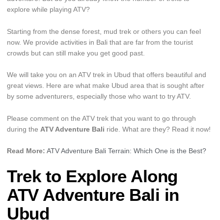
explore while playing ATV?
Starting from the dense forest, mud trek or others you can feel
now. We provide activities in Bali that are far from the tourist
crowds but can still make you get good past.
We will take you on an ATV trek in Ubud that offers beautiful and
great views. Here are what make Ubud area that is sought after
by some adventurers, especially those who want to try ATV.
Please comment on the ATV trek that you want to go through
during the
ATV Adventure Bali
ride. What are they? Read it now!
Read More:
ATV Adventure Bali Terrain: Which One is the Best?
Trek to Explore Along
ATV Adventure Bali in
Ubud