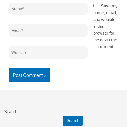
Name*
Save my
name, email,
and website
in this
Email*
browser for
the next time
I comment.
Website
Search
Search