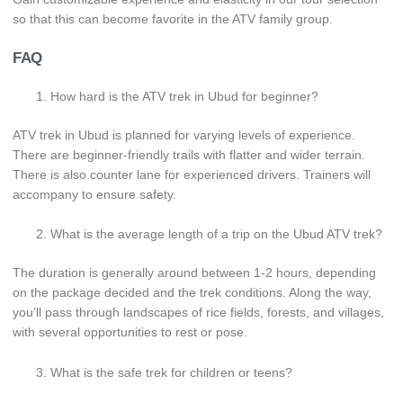
so that this can become favorite in the ATV family group.
FAQ
How hard is the ATV trek in Ubud for beginner?
ATV trek in Ubud is planned for varying levels of experience.
There are beginner-friendly trails with flatter and wider terrain.
There is also counter lane for experienced drivers. Trainers will
accompany to ensure safety.
What is the average length of a trip on the Ubud ATV trek?
The duration is generally around between 1-2 hours, depending
on the package decided and the trek conditions. Along the way,
you’ll pass through landscapes of rice fields, forests, and villages,
with several opportunities to rest or pose.
What is the safe trek for children or teens?