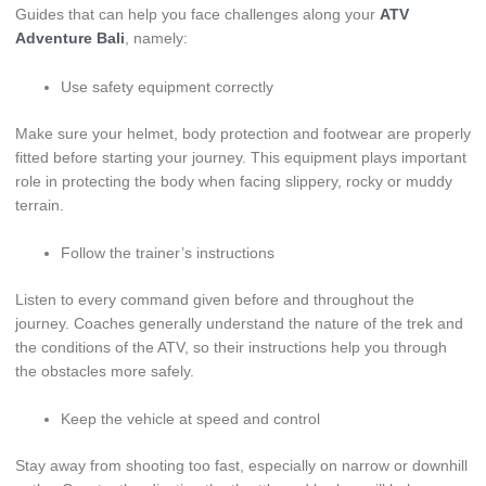
Guides that can help you face challenges along your
ATV
Adventure Bali
, namely:
Use safety equipment correctly
Make sure your helmet, body protection and footwear are properly
fitted before starting your journey. This equipment plays important
role in protecting the body when facing slippery, rocky or muddy
terrain.
Follow the trainer’s instructions
Listen to every command given before and throughout the
journey. Coaches generally understand the nature of the trek and
the conditions of the ATV, so their instructions help you through
the obstacles more safely.
Keep the vehicle at speed and control
Stay away from shooting too fast, especially on narrow or downhill