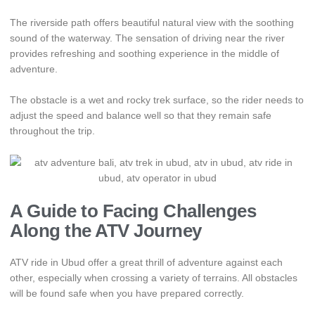
The riverside path offers beautiful natural view with the soothing
sound of the waterway. The sensation of driving near the river
provides refreshing and soothing experience in the middle of
adventure.
The obstacle is a wet and rocky trek surface, so the rider needs to
adjust the speed and balance well so that they remain safe
throughout the trip.
A Guide to Facing Challenges
Along the ATV Journey
ATV ride in Ubud offer a great thrill of adventure against each
other, especially when crossing a variety of terrains. All obstacles
will be found safe when you have prepared correctly.