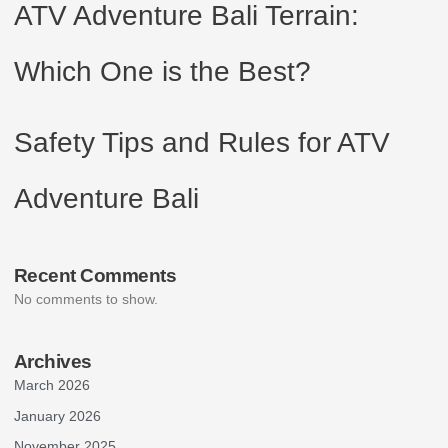
ATV Adventure Bali Terrain:
Which One is the Best?
Safety Tips and Rules for ATV
Adventure Bali
Recent Comments
No comments to show.
Archives
March 2026
January 2026
November 2025