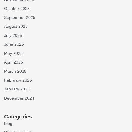
October 2025
September 2025
August 2025
July 2025
June 2025
May 2025
April 2025
March 2025
February 2025
January 2025
December 2024
Categories
Blog