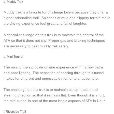
d. Muddy Trek
Muddy trek is a favorite for challenge lovers because they offer a
higher adrenaline thrill. Splashes of mud and slippery terrain make
the driving experience feel great and full of laughter.
A special challenge on this trek is to maintain the control of the
ATV so that it does not slip. Proper gas and braking techniques
are necessary to beat muddy trek safely.
e. Mini Tunnel
The mini tunnels provide unique experience with narrow paths
and poor lighting. The sensation of passing through this tunnel
makes for different and unmissable moments of adventure.
The challenge on this trek is to maintain concentration and
steering direction so that it remains flat. Even though it is short,
the mini tunnel is one of the most iconic aspects of ATV in Ubud.
f. Riverside Trail