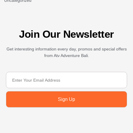
Uncategorized
Join Our Newsletter
Get interesting information every day, promos and special offers
from Atv Adventure Bali.
Sign Up