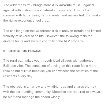
The wilderness trek brings more
ATV adventure Bali
against
against with lush and cool natural atmosphere. This trail is
covered with large trees, natural roots, and narrow trek that make
the riding experience feel great.
The challenge on the wilderness trek is uneven terrain and limited
visibility at several of points. However, the following tests the
driver’s focus and skills in controlling the ATV properly.
c. Traditional Rural Pathways
The rural path takes you through local villages with authentic
Balinese vibe. The sensation of driving on this route feels more
relaxed but still fun because you can witness the activities of the
residents every day.
The obstacle is a narrow and winding road and shares the trek
with the surrounding community. Motorists are required to always
be alert and manage the speed wisely.