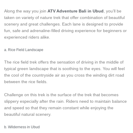
Along the way you join
ATV Adventure Bali in Ubud
, you’ll be
taken on variety of nature trek that offer combination of beautiful
scenery and great challenges. Each lane is designed to provide
fun, safe and adrenaline-filled driving experience for beginners or
experienced riders alike.
a. Rice Field Landscape
The rice field trek offers the sensation of driving in the middle of
typical green landscape that is soothing to the eyes. You will feel
the cool of the countryside air as you cross the winding dirt road
between the rice fields.
Challenge on this trek is the surface of the trek that becomes
slippery especially after the rain. Riders need to maintain balance
and speed so that they remain constant while enjoying the
beautiful natural scenery.
b. Wilderness in Ubud