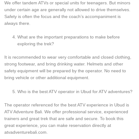
We offer tandem ATVs or special units for teenagers. But minors
under certain age are generally not allowed to drive themselves.
Safety is often the focus and the coach’s accompaniment is
always there.
What are the important preparations to make before
exploring the trek?
It is recommended to wear very comfortable and closed clothing,
strong footwear, and bring drinking water. Helmets and other
safety equipment will be prepared by the operator. No need to
bring vehicle or other additional equipment.
Who is the best ATV operator in Ubud for ATV adventures?
The operator referenced for the best ATV experience in Ubud is
ATV Adventure Bali. We offer professional service, experienced
trainers and great trek that are safe and secure. To book this
great experience, you can make reservation directly at
atvadventurebali.com.