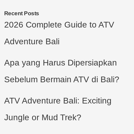
Recent Posts
2026 Complete Guide to ATV
Adventure Bali
Apa yang Harus Dipersiapkan
Sebelum Bermain ATV di Bali?
ATV Adventure Bali: Exciting
Jungle or Mud Trek?