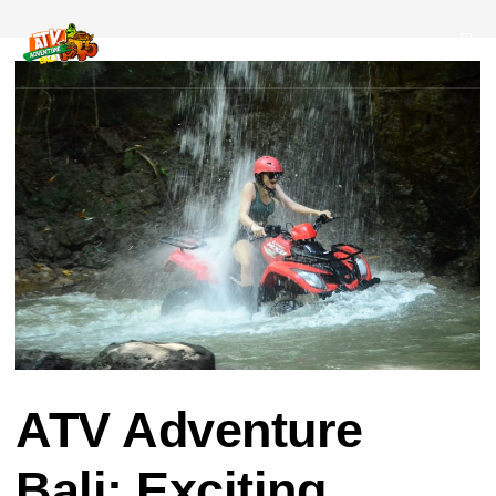
Post
navigation
ATV Adventure
Bali: Exciting