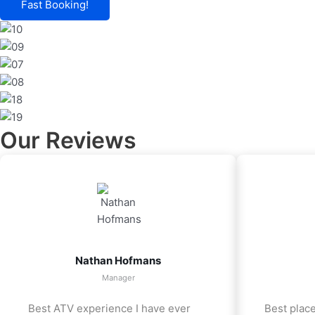
Fast Booking!
Our Reviews
Nathan Hofmans
Manager
Best ATV experience I have ever
Best place