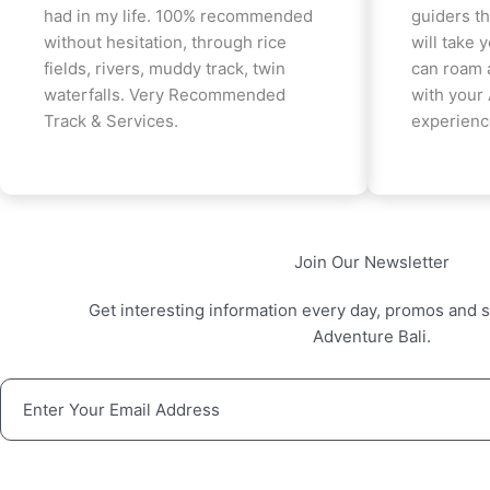
had in my life. 100% recommended
guiders th
without hesitation, through rice
will take 
fields, rivers, muddy track, twin
can roam 
waterfalls. Very Recommended
with your
Track & Services.
experienc
Join Our Newsletter
Get interesting information every day, promos and s
Adventure Bali.