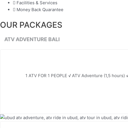
Facilities & Services
Money Back Quarantee
OUR PACKAGES
ATV ADVENTURE BALI
1 ATV FOR 1 PEOPLE √ ATV Adventure (1,5 hours) √