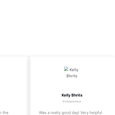
Kelly Bhrits
Entrepreneur
n the
Was a really good day! Very helpful