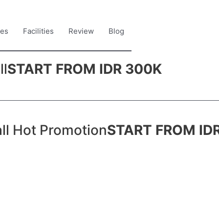
es
Facilities
Review
Blog
ll
START FROM IDR 300K
ll Hot Promotion
START FROM ID