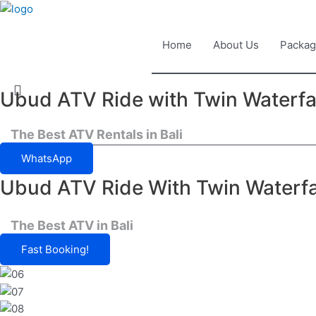
Home
About Us
Packag
Ubud ATV Ride with Twin Waterfa
Book Now
The Best ATV Rentals in Bali
WhatsApp
Ubud ATV Ride With Twin Waterfa
The Best ATV in Bali
Fast Booking!