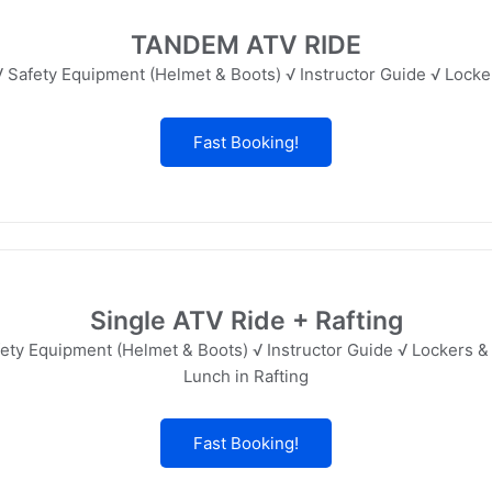
TANDEM ATV RIDE
 Safety Equipment (Helmet & Boots) √ Instructor Guide √ Lock
Fast Booking!
Single ATV Ride + Rafting
ety Equipment (Helmet & Boots) √ Instructor Guide √ Lockers &
Lunch in Rafting
Fast Booking!