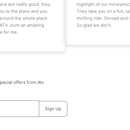
ere are really good. they
highlight of our honeymoo
you to the place and you
They take you on a fun, sa
around the whole place
thrilling ride. Onroad and 
 ATV. such an amazing
So glad we did it.
e for me.
pecial offers from Atv
Sign Up