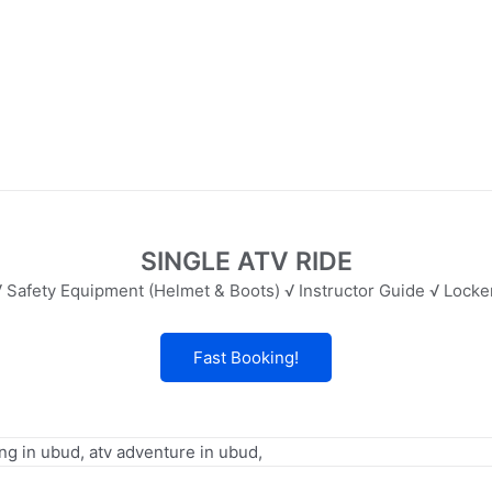
SINGLE ATV RIDE
 Safety Equipment (Helmet & Boots) √ Instructor Guide √ Lock
Fast Booking!