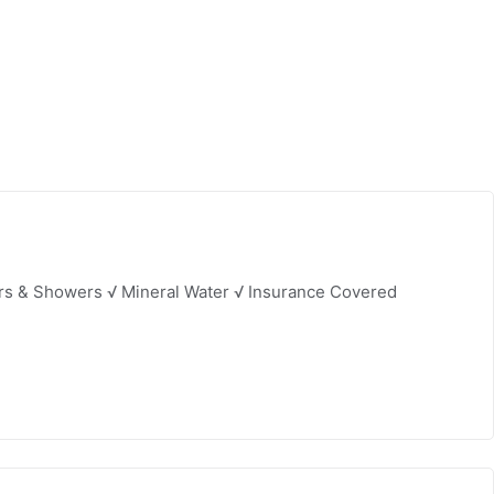
ers & Showers √ Mineral Water √ Insurance Covered