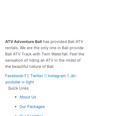
ATV Adventure Bali
has provided Bali ATV
rentals. We are the only one in Bali provide
Bali ATV Track with Twin Waterfall. Feel the
sensation of riding an ATV in the midst of
the beautiful nature of Bali
Facebook-f
Twitter
Instagram
Jki-
youtube-v-light
Quick Links
About Us
Our Packages