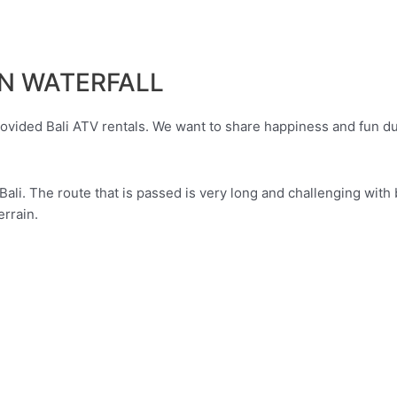
IN WATERFALL
ided Bali ATV rentals. We want to share happiness and fun durin
Bali. The route that is passed is very long and challenging with 
errain.