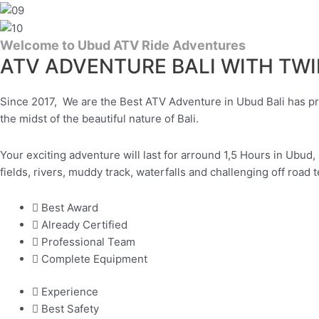
Welcome to Ubud ATV Ride Adventures
ATV ADVENTURE BALI WITH TW
Since 2017, We are the Best ATV Adventure in Ubud Bali has prov
the midst of the beautiful nature of Bali.
Your exciting adventure will last for arround 1,5 Hours in Ubud, 
fields, rivers, muddy track, waterfalls and challenging off road t
Best Award
Already Certified
Professional Team
Complete Equipment
Experience
Best Safety