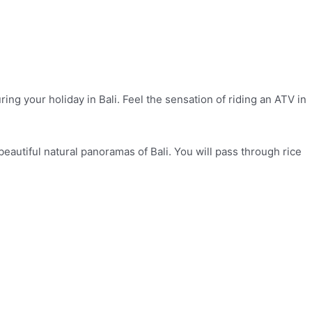
g your holiday in Bali. Feel the sensation of riding an ATV in
beautiful natural panoramas of Bali. You will pass through rice