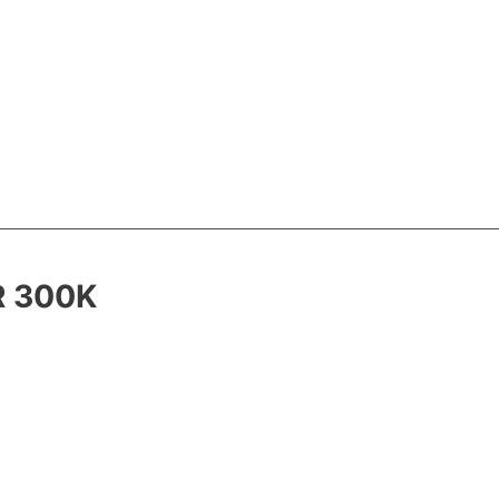
R 300K