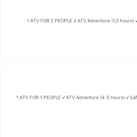
1 ATV FOR 2 PEOPLE √ ATV Adventure (1,5 hours) √
1 ATV FOR 1 PEOPLE √ ATV Adventure (4-5 hours) √ Saf