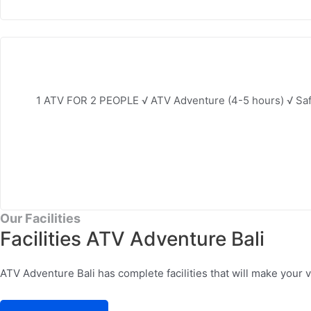
1 ATV FOR 2 PEOPLE √ ATV Adventure (4-5 hours) √ Safe
Our Facilities
Facilities ATV Adventure Bali
ATV Adventure Bali has complete facilities that will make your