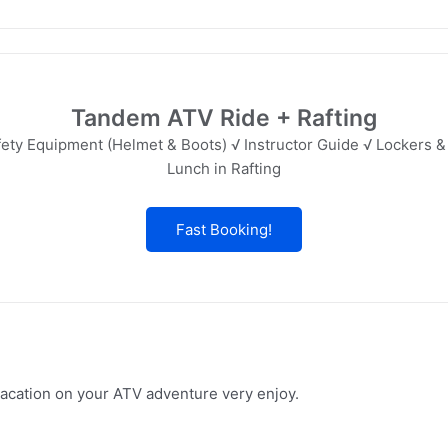
Tandem ATV Ride + Rafting
ty Equipment (Helmet & Boots) √ Instructor Guide √ Lockers 
Lunch in Rafting
Fast Booking!
 vacation on your ATV adventure very enjoy.