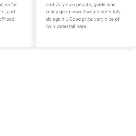
n so far.
and very nice people, guide was
fe, and
really good aswell would definitely
offroad.
do again l. Good price very nice of
twin waterfall here.