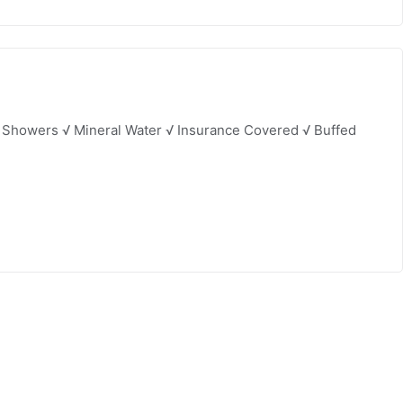
& Showers √ Mineral Water √ Insurance Covered √ Buffed