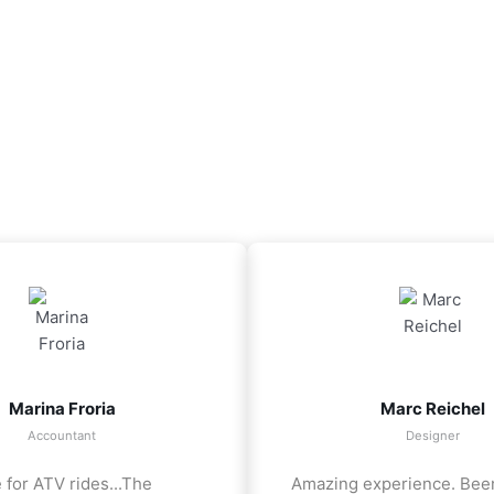
Marina Froria
Marc Reichel
Accountant
Designer
 for ATV rides...The
Amazing experience. Bee