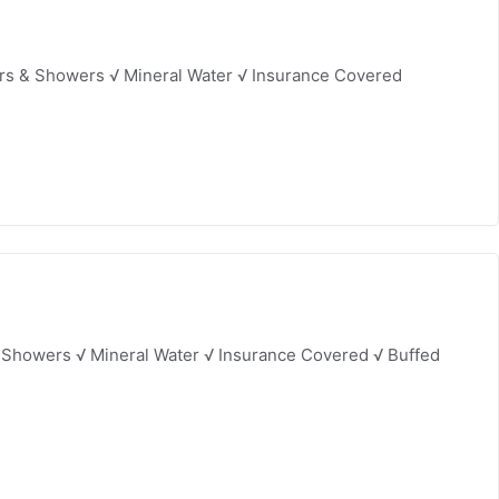
ers & Showers √ Mineral Water √ Insurance Covered
 Showers √ Mineral Water √ Insurance Covered √ Buffed