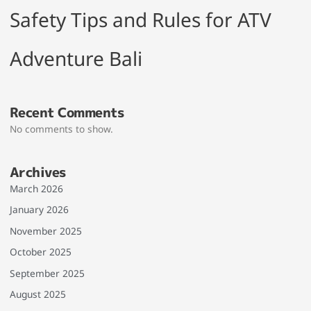
Safety Tips and Rules for ATV
Adventure Bali
Recent Comments
No comments to show.
Archives
March 2026
January 2026
November 2025
October 2025
September 2025
August 2025