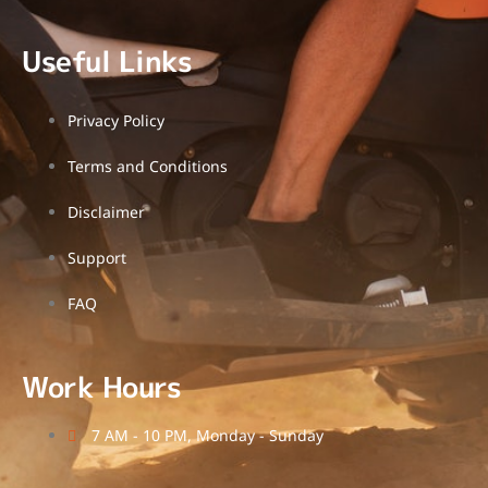
Useful Links
Privacy Policy
Terms and Conditions
Disclaimer
Support
FAQ
Work Hours
7 AM - 10 PM, Monday - Sunday