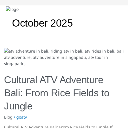
October 2025
Cultural
ATV
Adventure
Bali:
From
Cultural ATV Adventure
Rice
Fields
Bali: From Rice Fields to
to
Jungle
Jungle
Blog
/
goatv
Cultural ATV Adventure Bali: From Rice Fields to Jungle If