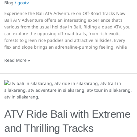
Blog
/
goatv
Experience the Bali ATV Adventure on Off-Road Tracks Now!
Bali ATV Adventure offers an interesting experience that’s
various from the usual holiday in Bali. Riding a quad ATV, you
can explore the opposing off-road trails, from rich exotic
forests to green rice paddies and attractive hillsides. Every
flex and slope brings an adrenaline-pumping feeling, while
Read More »
ATV
Ride
Bali
with
Extreme
ATV Ride Bali with Extreme
and
Thrilling
and Thrilling Tracks
Tracks