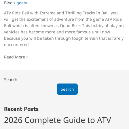
Blog
/
goatv
ATV Ride Bali with Extreme and Thrilling Tracks In Bali, you
will get the excitement of adventure from the game ATV Ride
Bali which is often known as Quad Bike. This hobby of playing
vehicles has become more and more famous until now
because you will be taken through tough terrain that is rarely
encountered
Read More »
Search
Search
Recent Posts
2026 Complete Guide to ATV