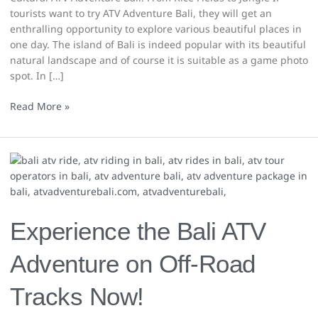
tourists want to try ATV Adventure Bali, they will get an
enthralling opportunity to explore various beautiful places in
one day. The island of Bali is indeed popular with its beautiful
natural landscape and of course it is suitable as a game photo
spot. In […]
Read More »
Experience
the
Bali
ATV
Adventure
Experience the Bali ATV
on
Off-
Adventure on Off-Road
Road
Tracks
Tracks Now!
Now!