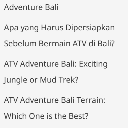
Adventure Bali
Apa yang Harus Dipersiapkan
Sebelum Bermain ATV di Bali?
ATV Adventure Bali: Exciting
Jungle or Mud Trek?
ATV Adventure Bali Terrain:
Which One is the Best?