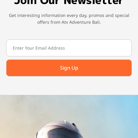
Get interesting information every day, promos and special
offers from Atv Adventure Bali.
Sign Up