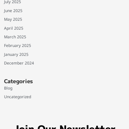
July 2025
June 2025
May 2025
April 2025
March 2025
February 2025
January 2025
December 2024
Categories
Blog
Uncategorized
Join Our Newsletter