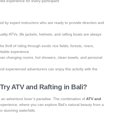
led experience for every participant.
ded by expert instructors who are ready to provide direction and
lity ATVs, life jackets, helmets, and rafting boats are always
thrill of riding through exotic rice fields, forests, rivers,
ttable experience.
lean changing rooms, hot showers, clean towels, and personal
and experienced adventurers can enjoy this activity with the
ry ATV and Rafting in Bali?
lso an adventure lover’s paradise. The combination of
ATV and
g experience, where you can explore Bali’s natural beauty from a
 to stunning waterfalls.