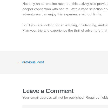
Not only an adrenaline rush, but this activity also prov
deeper connection with nature. With a wide selection of
adventurers can enjoy this experience without limits.
So, if you are looking for an exciting, challenging, and un
Plan your trip and experience the thrill of adventure tha
←
Previous Post
Leave a Comment
Your email address will not be published.
Required fiel
Type