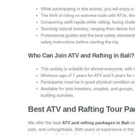
While participating in this activity, you will enjoy
The thrill of riding on extreme trails with ATVs, th
Conquering swift rapids while rafting, facing chall
Stunning natural scenery, ranging from dense forest
Professional guides and the best safety standard
safety instructions before starting the trip.
Who Can Join ATV and Rafting in Bali?
This activity is suitable for almost everyone, with 
Minimum age of 7 years for ATV and 5 years for r
Participants must be in good physical condition a
Available for solo travelers, couples, and groups
building activities.
Best ATV and Rafting Tour Pac
We offer the best
ATV and rafting packages in Bali
wi
safe, and unforgettable. With years of experience in the