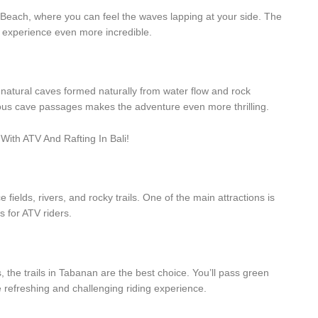
 Beach, where you can feel the waves lapping at your side. The
s experience even more incredible.
 natural caves formed naturally from water flow and rock
ious cave passages makes the adventure even more thrilling.
fields, rivers, and rocky trails. One of the main attractions is
s for ATV riders.
 the trails in Tabanan are the best choice. You’ll pass green
e refreshing and challenging riding experience.