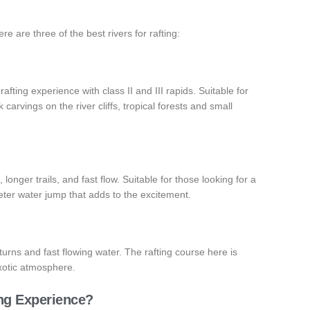
ere are three of the best rivers for rafting:
fting experience with class II and III rapids. Suitable for
carvings on the river cliffs, tropical forests and small
 longer trails, and fast flow. Suitable for those looking for a
eter water jump that adds to the excitement.
 turns and fast flowing water. The rafting course here is
exotic atmosphere.
ing Experience?