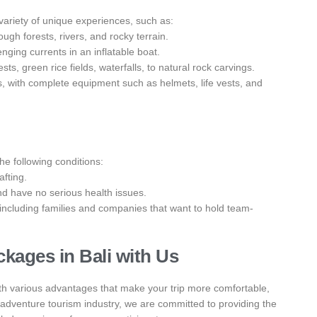
 a variety of unique experiences, such as:
rough forests, rivers, and rocky terrain.
enging currents in an inflatable boat.
s, green rice fields, waterfalls, to natural rock carvings.
s, with complete equipment such as helmets, life vests, and
the following conditions:
afting.
nd have no serious health issues.
, including families and companies that want to hold team-
kages in Bali with Us
th various advantages that make your trip more comfortable,
 adventure tourism industry, we are committed to providing the