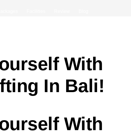
ackages
Facilities
Review
Blog
ourself With
ting In Bali!
ourself With