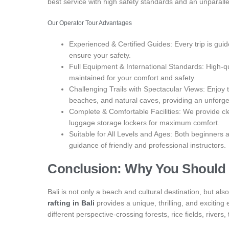
best service with high safety standards and an unparalle
Our Operator Tour Advantages
Experienced & Certified Guides: Every trip is gui
ensure your safety.
Full Equipment & International Standards: High-qua
maintained for your comfort and safety.
Challenging Trails with Spectacular Views: Enjoy the 
beaches, and natural caves, providing an unforge
Complete & Comfortable Facilities: We provide c
luggage storage lockers for maximum comfort.
Suitable for All Levels and Ages: Both beginners 
guidance of friendly and professional instructors.
Conclusion: Why You Should T
Bali is not only a beach and cultural destination, but a
rafting in Bali
provides a unique, thrilling, and excitin
different perspective-crossing forests, rice fields, rivers,