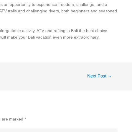
ides an opportunity to experience freedom, challenge, and a
 ATV trails and challenging rivers, both beginners and seasoned
forgettable activity, ATV and rafting in Bali the best choice.
t will make your Bali vacation even more extraordinary.
Next Post
→
ds are marked
*