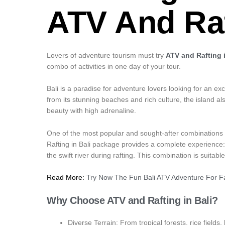
ATV And Raf
Lovers of adventure tourism must try
ATV and Rafting i
combo of activities in one day of your tour.
Bali is a paradise for adventure lovers looking for an ex
from its stunning beaches and rich culture, the island als
beauty with high adrenaline.
One of the most popular and sought-after combinations by
Rafting in Bali package provides a complete experience
the swift river during rafting. This combination is suita
Read More:
Try Now The Fun Bali ATV Adventure For Fa
Why Choose ATV and Rafting in Bali?
Diverse Terrain: From tropical forests, rice fields,