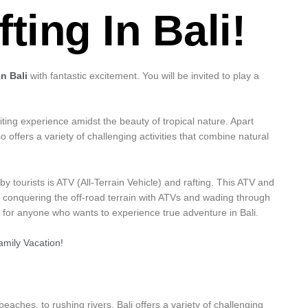
ting In Bali!
n Bali
with fantastic excitement. You will be invited to play a
citing experience amidst the beauty of tropical nature. Apart
o offers a variety of challenging activities that combine natural
 tourists is ATV (All-Terrain Vehicle) and rafting. This ATV and
: conquering the off-road terrain with ATVs and wading through
ble for anyone who wants to experience true adventure in Bali.
mily Vacation!
 beaches, to rushing rivers, Bali offers a variety of challenging