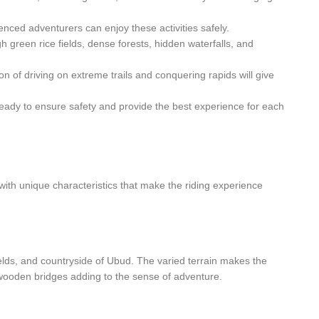
enced adventurers can enjoy these activities safely.
 green rice fields, dense forests, hidden waterfalls, and
n of driving on extreme trails and conquering rapids will give
ready to ensure safety and provide the best experience for each
 with unique characteristics that make the riding experience
e fields, and countryside of Ubud. The varied terrain makes the
 wooden bridges adding to the sense of adventure.