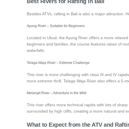
Best Rivers for Rafting in Bali
Besides ATVs, rafting in Bali is also a major attraction. H
Ayung River – Suitable for Beginners
Located in Ubud, the Ayung River offers a more relaxed ra
beginners and families, the course features views of rock 
waterfalls.
Telaga Waja River – Extreme Challenge
This river is more challenging with class III and IV rapids,
more extreme thrill, Telaga Waja River also offers a 5-m
Melangit River – Adventure in the Wild
This river offers more technical rapids with lots of sharp
surrounded by high cliffs, creating a more natural and 
What to Expect from the ATV and Raft