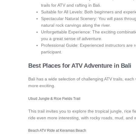
trails for ATV and rafting in Bali.
Suitable for All Levels: Both beginners and experi
Spectacular Natural Scenery: You will pass through
natural rock carvings along the river.
Unforgettable Experience: The exciting combinatio
you a great sense of adventure.
Professional Guide: Experienced instructors are 
participant.
Best Places for
ATV Adventure in Bali
Bali has a wide selection of challenging ATV trails, each
more exciting.
Ubud Jungle & Rice Fields Trail
This trail invites you to explore the tropical jungle, ric
ride even more interesting, with rocky roads, mud, and
Beach ATV Ride at Keramas Beach