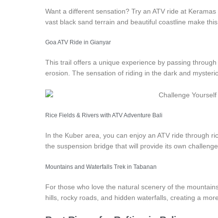
Want a different sensation? Try an ATV ride at Keramas
vast black sand terrain and beautiful coastline make thi
Goa ATV Ride in Gianyar
This trail offers a unique experience by passing through
erosion. The sensation of riding in the dark and myster
Rice Fields & Rivers with
ATV Adventure Bali
In the Kuber area, you can enjoy an ATV ride through rice 
the suspension bridge that will provide its own challenge
Mountains and Waterfalls Trek in Tabanan
For those who love the natural scenery of the mountains,
hills, rocky roads, and hidden waterfalls, creating a mor