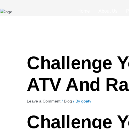
Post
navigation
Home
About Us
P
Challenge Y
ATV And Raf
Leave a Comment
/
Blog
/ By
goatv
Challenge Y