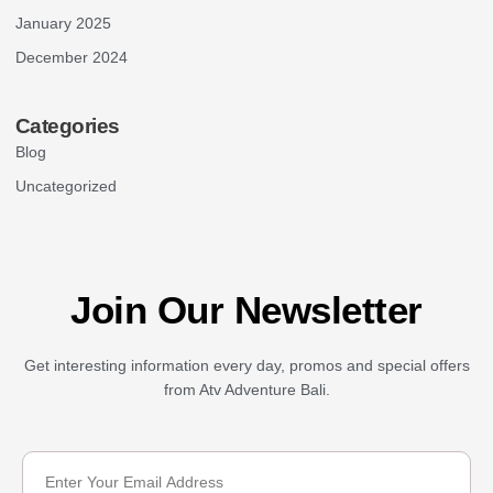
January 2025
December 2024
Categories
Blog
Uncategorized
Join Our Newsletter
Get interesting information every day, promos and special offers
from Atv Adventure Bali.