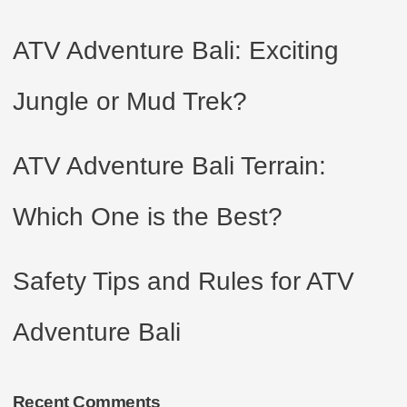
ATV Adventure Bali: Exciting
Jungle or Mud Trek?
ATV Adventure Bali Terrain:
Which One is the Best?
Safety Tips and Rules for ATV
Adventure Bali
Recent Comments