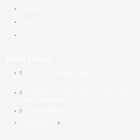
Disclaimer
Support
FAQ
Work Hours
7 AM - 10 PM, Monday - Sunday
Br. Silakarang, Jl. Raya Singapadu, Singapadu Kaler,
Sukawati, Gianyar, Bali 80571
(+62) 8123452008
(+62) 8123452008