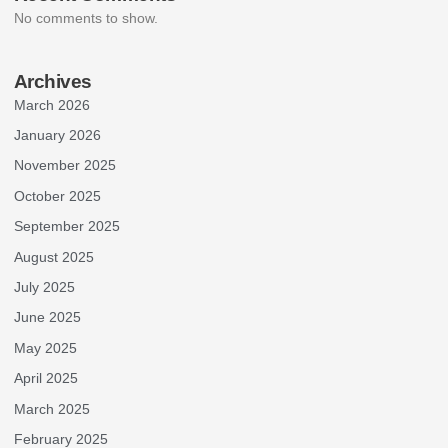
No comments to show.
Archives
March 2026
January 2026
November 2025
October 2025
September 2025
August 2025
July 2025
June 2025
May 2025
April 2025
March 2025
February 2025