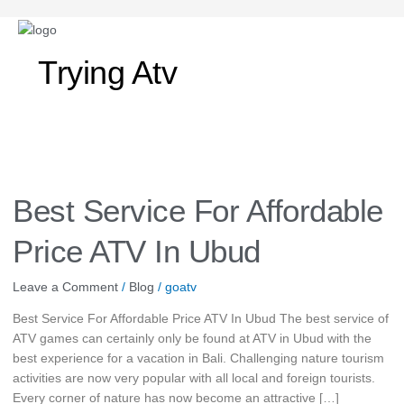
Trying Atv
Best
Service
For
Best Service For Affordable
Affordable
Price
Price ATV In Ubud
ATV
In
Leave a Comment
/
Blog
/
goatv
Ubud
Best Service For Affordable Price ATV In Ubud The best service of
ATV games can certainly only be found at ATV in Ubud with the
best experience for a vacation in Bali. Challenging nature tourism
activities are now very popular with all local and foreign tourists.
Every corner of nature has now become an attractive […]