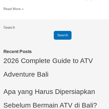
Read More »
Search
Search
Recent Posts
2026 Complete Guide to ATV
Adventure Bali
Apa yang Harus Dipersiapkan
Sebelum Bermain ATV di Bali?