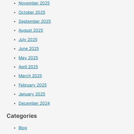
November 2025
October 2025
September 2025
August 2025
July 2025
June 2025
May 2025
April 2025
March 2025
February 2025
January 2025
December 2024
Categories
Blog