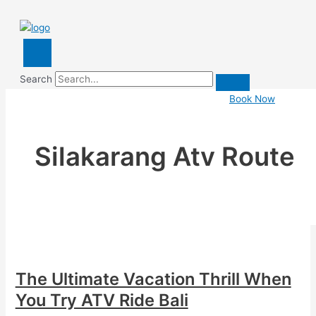
Search
Book Now
Silakarang Atv Route
The Ultimate Vacation Thrill When
You Try ATV Ride Bali