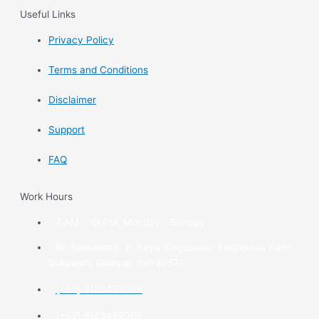
Useful Links
Privacy Policy
Terms and Conditions
Disclaimer
Support
FAQ
Work Hours
7 AM - 10 PM, Monday - Sunday
Br. Silakarang, Jl. Raya Singapadu, Singapadu Kaler,
Sukawati, Gianyar, Bali 80571
(+62) 8123452008
(+62) 8123452008