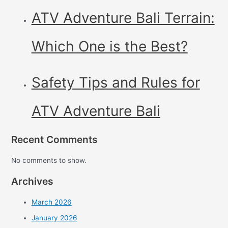
ATV Adventure Bali Terrain:
Which One is the Best?
Safety Tips and Rules for
ATV Adventure Bali
Recent Comments
No comments to show.
Archives
March 2026
January 2026