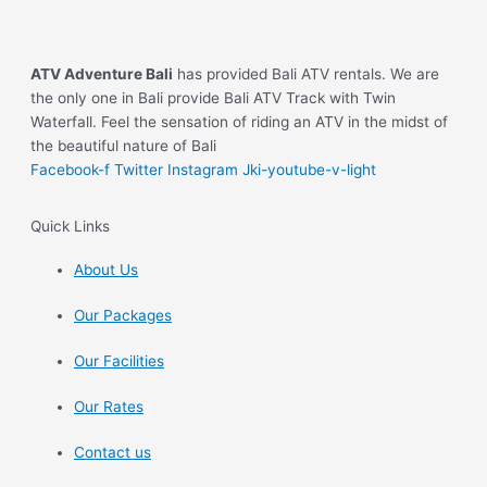
ATV Adventure Bali
has provided Bali ATV rentals. We are
the only one in Bali provide Bali ATV Track with Twin
Waterfall. Feel the sensation of riding an ATV in the midst of
the beautiful nature of Bali
Facebook-f
Twitter
Instagram
Jki-youtube-v-light
Quick Links
About Us
Our Packages
Our Facilities
Our Rates
Contact us