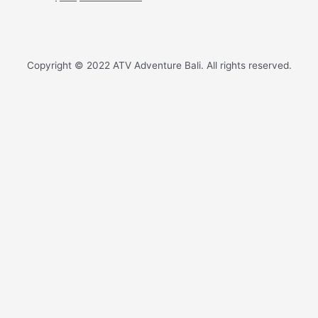
Copyright © 2022 ATV Adventure Bali. All rights reserved.