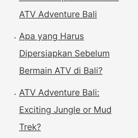
ATV Adventure Bali
Apa yang Harus
Dipersiapkan Sebelum
Bermain ATV di Bali?
ATV Adventure Bali:
Exciting Jungle or Mud
Trek?