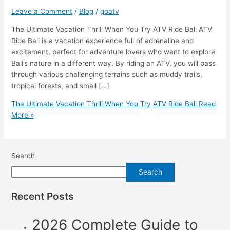
Leave a Comment
/
Blog
/
goatv
The Ultimate Vacation Thrill When You Try ATV Ride Bali ATV
Ride Bali is a vacation experience full of adrenaline and
excitement, perfect for adventure lovers who want to explore
Bali’s nature in a different way. By riding an ATV, you will pass
through various challenging terrains such as muddy trails,
tropical forests, and small […]
The Ultimate Vacation Thrill When You Try ATV Ride Bali
Read
More »
Search
Search
Recent Posts
2026 Complete Guide to