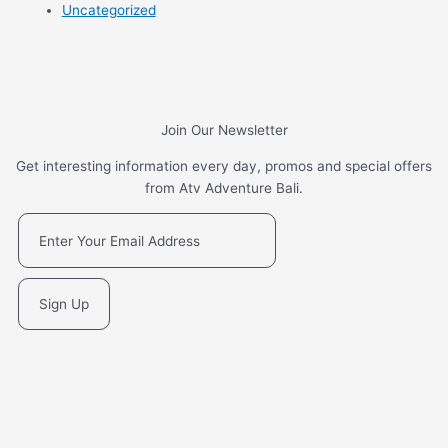
Uncategorized
Join Our Newsletter
Get interesting information every day, promos and special offers
from Atv Adventure Bali.
Sign Up