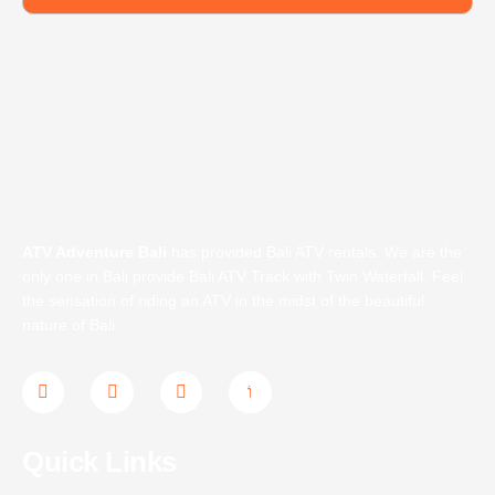
ATV Adventure Bali
has provided Bali ATV rentals. We are the
only one in Bali provide Bali ATV Track with Twin Waterfall. Feel
the sensation of riding an ATV in the midst of the beautiful
nature of Bali
F
T
I
J
a
w
n
k
c
i
s
i
e
t
t
-
b
t
a
y
Quick Links
o
e
g
o
o
r
r
u