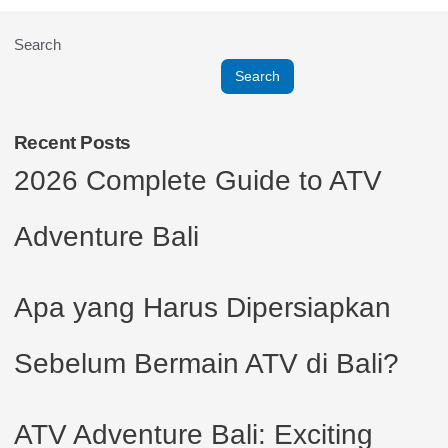
Search
Search
Recent Posts
2026 Complete Guide to ATV
Adventure Bali
Apa yang Harus Dipersiapkan
Sebelum Bermain ATV di Bali?
ATV Adventure Bali: Exciting