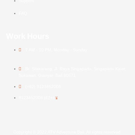
Support
FAQ
Work Hours
7 AM - 10 PM, Monday - Sunday
Br. Silakarang, Jl. Raya Singapadu, Singapadu Kaler,
Sukawati, Gianyar, Bali 80571
(+62) 8123452008
(+62) 8123452008
Copyright © 2022 ATV Adventure Bali. All rights reserved.