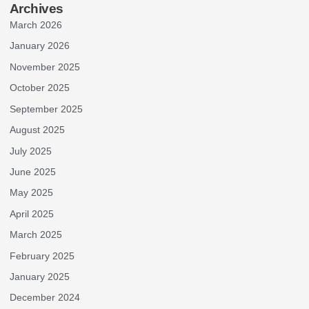
Archives
March 2026
January 2026
November 2025
October 2025
September 2025
August 2025
July 2025
June 2025
May 2025
April 2025
March 2025
February 2025
January 2025
December 2024