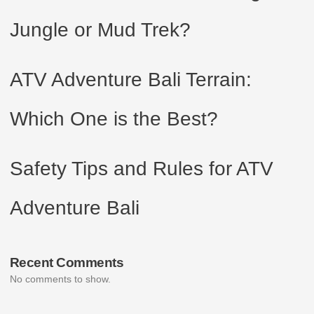
Jungle or Mud Trek?
ATV Adventure Bali Terrain:
Which One is the Best?
Safety Tips and Rules for ATV
Adventure Bali
Recent Comments
No comments to show.