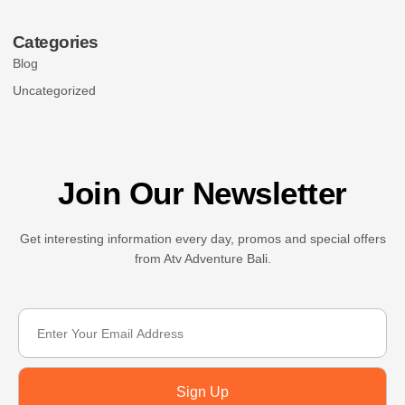
Categories
Blog
Uncategorized
Join Our Newsletter
Get interesting information every day, promos and special offers
from Atv Adventure Bali.
Sign Up