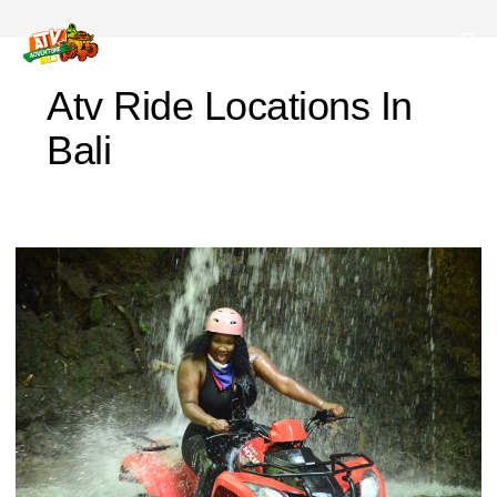
Atv Ride Locations In
Bali
Before
Joining
the
Bali
ATV
Adventure,
Prepare
These
Items!