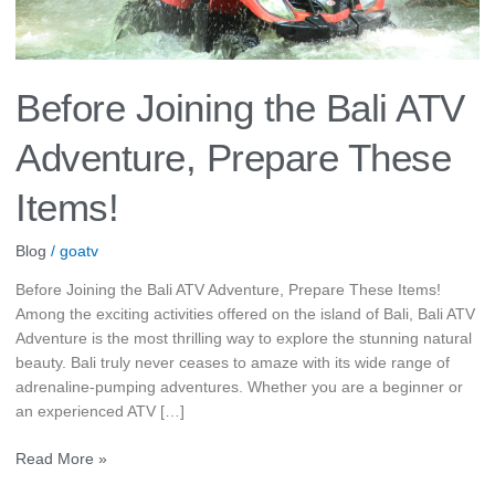
Before Joining the Bali ATV
Adventure, Prepare These
Items!
Blog
/
goatv
Before Joining the Bali ATV Adventure, Prepare These Items!
Among the exciting activities offered on the island of Bali, Bali ATV
Adventure is the most thrilling way to explore the stunning natural
beauty. Bali truly never ceases to amaze with its wide range of
adrenaline-pumping adventures. Whether you are a beginner or
an experienced ATV […]
Read More »