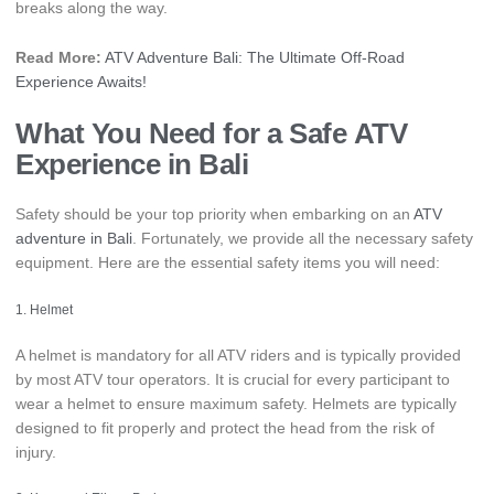
breaks along the way.
Read More:
ATV Adventure Bali: The Ultimate Off-Road
Experience Awaits!
What You Need for a Safe
ATV
Experience in Bali
Safety should be your top priority when embarking on an
ATV
adventure in Bali
. Fortunately, we provide all the necessary safety
equipment. Here are the essential safety items you will need:
1. Helmet
A helmet is mandatory for all ATV riders and is typically provided
by most ATV tour operators. It is crucial for every participant to
wear a helmet to ensure maximum safety. Helmets are typically
designed to fit properly and protect the head from the risk of
injury.