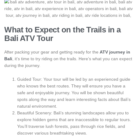
What to Expect on the Trails in a
Bali ATV Tour
After packing your gear and getting ready for the
ATV journey in
Bali
, it’s time to try riding on the trails. Here’s what you can expect
during the journey.
Guided Tour: Your tour will be led by an experienced guide
who knows the best routes. They will ensure you have a
safe and enjoyable journey. You will be shown beautiful
spots along the way and learn interesting facts about Bali’s
natural environment.
Beautiful Scenery: Bali’s stunning landscapes allow you to
explore hidden gems that are inaccessible to regular tours.
You’ll traverse lush forests, pass through rice fields, and
discover various breathtaking views.