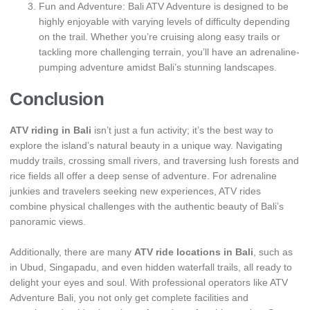
Fun and Adventure: Bali ATV Adventure is designed to be
highly enjoyable with varying levels of difficulty depending
on the trail. Whether you’re cruising along easy trails or
tackling more challenging terrain, you’ll have an adrenaline-
pumping adventure amidst Bali’s stunning landscapes.
Conclusion
ATV riding in Bali
isn’t just a fun activity; it’s the best way to
explore the island’s natural beauty in a unique way. Navigating
muddy trails, crossing small rivers, and traversing lush forests and
rice fields all offer a deep sense of adventure. For adrenaline
junkies and travelers seeking new experiences, ATV rides
combine physical challenges with the authentic beauty of Bali’s
panoramic views.
Additionally, there are many
ATV ride locations in Bali
, such as
in Ubud, Singapadu, and even hidden waterfall trails, all ready to
delight your eyes and soul. With professional operators like ATV
Adventure Bali, you not only get complete facilities and