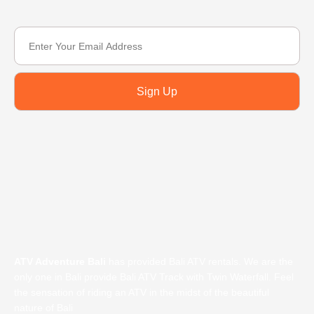
Sign Up
ATV Adventure Bali
has provided Bali ATV rentals. We are the
only one in Bali provide Bali ATV Track with Twin Waterfall. Feel
the sensation of riding an ATV in the midst of the beautiful
nature of Bali