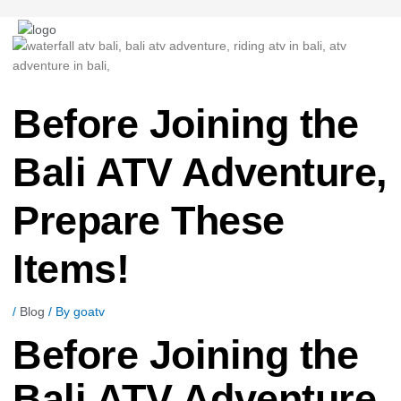
Post
navigation
Before Joining the
Bali ATV Adventure,
Prepare These
Items!
/
Blog
/ By
goatv
Before Joining the
Bali ATV Adventure,