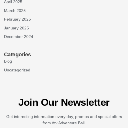
April 2025
March 2025
February 2025
January 2025
December 2024
Categories
Blog
Uncategorized
Join Our Newsletter
Get interesting information every day, promos and special offers
from Atv Adventure Bali.