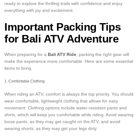
ready to explore the thrilling trails with confidence and enjoy
everything with joy and excitement.
Important Packing Tips
for Bali ATV Adventure
When preparing for a
Bali ATV Ride
, packing the right gear will
make the experience more comfortable. Here are some essential
items to bring.
1. Comfortable Clothing
When riding an ATV, comfort is always the top priority. You should
wear comfortable, lightweight clothing that allows for easy
movement. Clothing options include water-resistant pants and
shirts, which will keep you comfortable while riding. Avoid wearing
loose pants, as they may get caught on the ATV, and avoid
wearing shorts, as they may get your legs dirty.