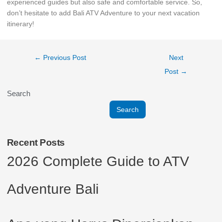
experienced guides but also safe and comfortable service. So,
don’t hesitate to add Bali ATV Adventure to your next vacation
itinerary!
←
Previous Post
Next
Post
→
Search
Search
Recent Posts
2026 Complete Guide to ATV
Adventure Bali