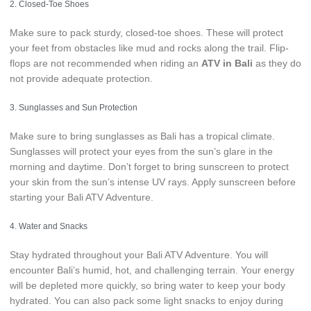
2. Closed-Toe Shoes
Make sure to pack sturdy, closed-toe shoes. These will protect
your feet from obstacles like mud and rocks along the trail. Flip-
flops are not recommended when riding an
ATV in Bali
as they do
not provide adequate protection.
3. Sunglasses and Sun Protection
Make sure to bring sunglasses as Bali has a tropical climate.
Sunglasses will protect your eyes from the sun’s glare in the
morning and daytime. Don’t forget to bring sunscreen to protect
your skin from the sun’s intense UV rays. Apply sunscreen before
starting your Bali ATV Adventure.
4. Water and Snacks
Stay hydrated throughout your Bali ATV Adventure. You will
encounter Bali’s humid, hot, and challenging terrain. Your energy
will be depleted more quickly, so bring water to keep your body
hydrated. You can also pack some light snacks to enjoy during