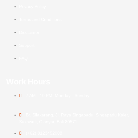
Privacy Policy
Terms and Conditions
Disclaimer
Support
FAQ
Work Hours
7 AM - 10 PM, Monday - Sunday
Br. Silakarang, Jl. Raya Singapadu, Singapadu Kaler,
Sukawati, Gianyar, Bali 80571
(+62) 8123452008