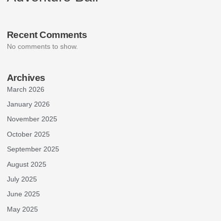
Recent Comments
No comments to show.
Archives
March 2026
January 2026
November 2025
October 2025
September 2025
August 2025
July 2025
June 2025
May 2025