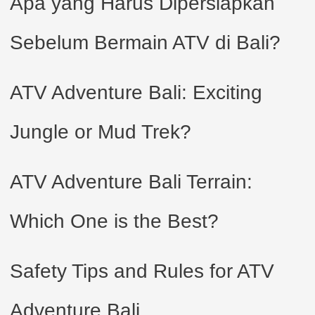
Apa yang Harus Dipersiapkan
Sebelum Bermain ATV di Bali?
ATV Adventure Bali: Exciting
Jungle or Mud Trek?
ATV Adventure Bali Terrain:
Which One is the Best?
Safety Tips and Rules for ATV
Adventure Bali