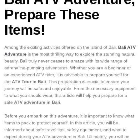
Prepare These
Items!
Among the exciting activities offered on the island of Bali,
Bali ATV
Adventure
is the most thrilling way to explore the stunning natural
beauty. Bali truly never ceases to amaze with its wide range of
adrenaline-pumping adventures. Whether you are a beginner or
an experienced ATV rider, it is advisable to prepare yourself for
the
ATV Tour in Bali
. This preparation is crucial to ensure your
journey will be safe and enjoyable. From the necessary equipment
to what you should wear, this article will help you prepare for a
safe
ATV adventure in Bali
.
Before you embark on this adventure, it is important to know what
items to pack to protect yourself. In this article, you will be
informed about safe travel tips, safety equipment, and what to
expect during your ATV adventure in Bali. Ultimately, you will be