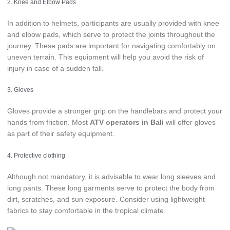
2. Knee and Elbow Pads
In addition to helmets, participants are usually provided with knee
and elbow pads, which serve to protect the joints throughout the
journey. These pads are important for navigating comfortably on
uneven terrain. This equipment will help you avoid the risk of
injury in case of a sudden fall.
3. Gloves
Gloves provide a stronger grip on the handlebars and protect your
hands from friction. Most
ATV operators in Bali
will offer gloves
as part of their safety equipment.
4. Protective clothing
Although not mandatory, it is advisable to wear long sleeves and
long pants. These long garments serve to protect the body from
dirt, scratches, and sun exposure. Consider using lightweight
fabrics to stay comfortable in the tropical climate.