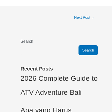
Next Post
→
Search
Search
Recent Posts
2026 Complete Guide to
ATV Adventure Bali
Apa yang Harus