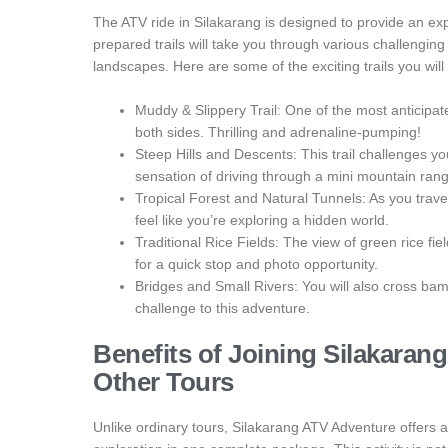
The ATV ride in Silakarang is designed to provide an exper
prepared trails will take you through various challenging
landscapes. Here are some of the exciting trails you will
Muddy & Slippery Trail: One of the most anticipa
both sides. Thrilling and adrenaline-pumping!
Steep Hills and Descents: This trail challenges yo
sensation of driving through a mini mountain ran
Tropical Forest and Natural Tunnels: As you traver
feel like you’re exploring a hidden world.
Traditional Rice Fields: The view of green rice fi
for a quick stop and photo opportunity.
Bridges and Small Rivers: You will also cross ba
challenge to this adventure.
Benefits of Joining Silakara
Other Tours
Unlike ordinary tours, Silakarang ATV Adventure offers