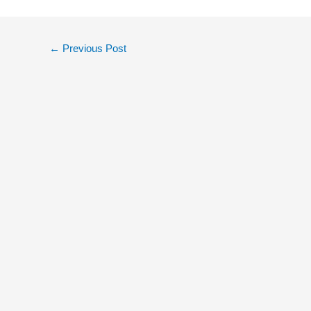
←
Previous Post