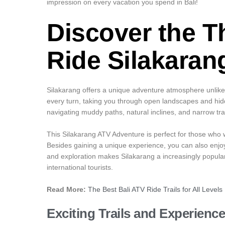
impression on every vacation you spend in Bali!
Discover the Th
Ride Silakaran
Silakarang offers a unique adventure atmosphere unlike 
every turn, taking you through open landscapes and hidde
navigating muddy paths, natural inclines, and narrow tr
This Silakarang ATV Adventure is perfect for those who wan
Besides gaining a unique experience, you can also enjo
and exploration makes Silakarang a increasingly popula
international tourists.
Read More:
The Best Bali ATV Ride Trails for All Levels
Exciting Trails and Experienc