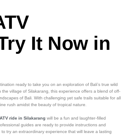
ATV
Try It Now in
ination ready to take you on an exploration of Bali’s true wild
 the village of Silakarang, this experience offers a blend of off-
scapes of Bali. With challenging yet safe trails suitable for all
line rush amidst the beauty of tropical nature.
ATV ride in Silakarang
will be a fun and laughter-filled
ofessional guides are ready to provide instructions and
o try an extraordinary experience that will leave a lasting