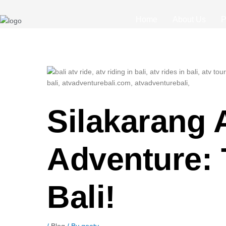
Post
navigation
Home
About Us
P
Silakarang 
Adventure: 
Bali!
/
Blog
/ By
goatv