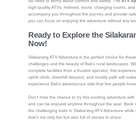
No need to worry about comfort and safety. The
ATV op
high-quality ATVs, helmets, boots, changing rooms, and a
accompany you throughout the journey and provide safety
you can focus on enjoying the adventure without any wo
Ready to Explore the Silakar
Now!
Silakarang ATV Adventure is the perfect choice for tho
challenges and the beauty of Bali’s rural landscapes. Wit
complete facilities from a trusted operator, this experience
uphill climb, downhill descent, and muddy path will make 
experience Bali’s adventurous side that few people kno
Don’t miss the chance to try this exciting adventure with fr
and can be enjoyed anytime throughout the year. Book no
the challenging trails in Silakarang ATV Adventure while
that’s not only fun but also full of stories to share.