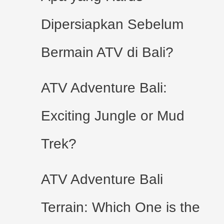
Dipersiapkan Sebelum
Bermain ATV di Bali?
ATV Adventure Bali:
Exciting Jungle or Mud
Trek?
ATV Adventure Bali
Terrain: Which One is the