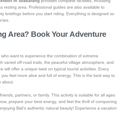
erator in Silakarang
provides complete facilities, including
 resting area. Professional guides are also available to
 briefings before you start riding. Everything is designed so
rries.
ang Area? Book Your Adventure
se who want to experience the combination of extreme
h varied off-road trails, the peaceful village atmosphere, and
 will offer a unique twist on typical tourist activities. Every
you feel more alive and full of energy. This is the best way to
w about.
iends, partners, or family. This activity is suitable for all ages
w, prepare your best energy, and feel the thrill of conquering
 enjoying Bali’s authentic natural beauty! Experience a vacation