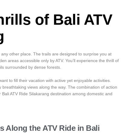
rills of
Bali ATV
g
any other place. The trails are designed to surprise you at
n areas accessible only by ATV. You’ll experience the thrill of
ails surrounded by dense forests.
t to fill their vacation with active yet enjoyable activities.
y breathtaking views along the way. The combination of action
r Bali ATV Ride Silakarang destination among domestic and
es Along the
ATV Ride in Bali