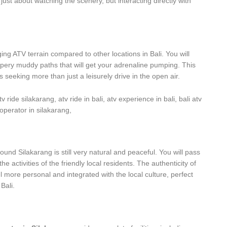
just about watching the scenery, but interacting directly with
ng ATV terrain compared to other locations in Bali. You will
lippery muddy paths that will get your adrenaline pumping. This
 seeking more than just a leisurely drive in the open air.
around Silakarang is still very natural and peaceful. You will pass
he activities of the friendly local residents. The authenticity of
l more personal and integrated with the local culture, perfect
Bali.