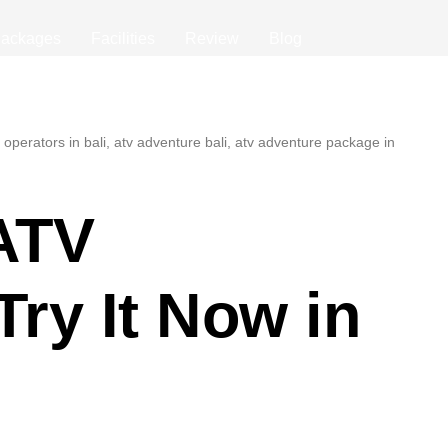
ackages
Facilities
Review
Blog
ATV
Try It Now in