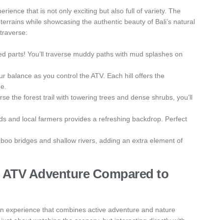
ience that is not only exciting but also full of variety. The
 terrains while showcasing the authentic beauty of Bali’s natural
 traverse:
ted parts! You’ll traverse muddy paths with mud splashes on
ur balance as you control the ATV. Each hill offers the
ge.
se the forest trail with towering trees and dense shrubs, you’ll
elds and local farmers provides a refreshing backdrop. Perfect
mboo bridges and shallow rivers, adding an extra element of
ng ATV Adventure Compared to
 an experience that combines active adventure and nature