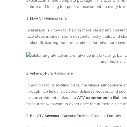
exploration in one complete package. This activity is not 
nature and feeling the positive excitement on every trail.
1. More Challenging Terrain
Silakarang is known for having more varied and challengi
face steep inclines, sharp descents, rocky trails, and s
makes Silakarang the perfect choice for adventure lovers
2. Authentic Rural Atmosphere
In addition to its exciting trails, the village atmosphere 
through rice fields, traditional Balinese houses, and see t
this environment makes the
ATV experience in Bali
fee
for tourists who want to experience the authentic side of 
3.
Bali ATV Adventure
Operator Provides Complete Facilities