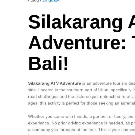
Silakarang 
Adventure: 
Bali!
Silakarang ATV Adventure
is an adventure tourism dest
side. Located in the southern part of Ubud, specifically in
road challenges and the picturesque, untouched rural land
ages, this activity is perfect for those seeking an adrena
Whether you come with friends, a partner, or family, the
experience. No prior driving experience is needed, as pr
accompany you throughout the tour. This is your chance t