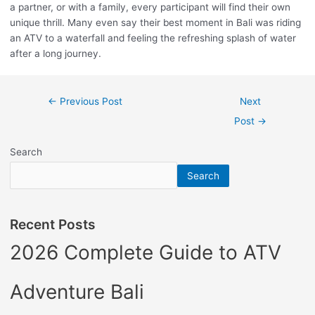
a partner, or with a family, every participant will find their own
unique thrill. Many even say their best moment in Bali was riding
an ATV to a waterfall and feeling the refreshing splash of water
after a long journey.
←
Previous Post
Next
Post
→
Search
Search
Recent Posts
2026 Complete Guide to ATV
Adventure Bali