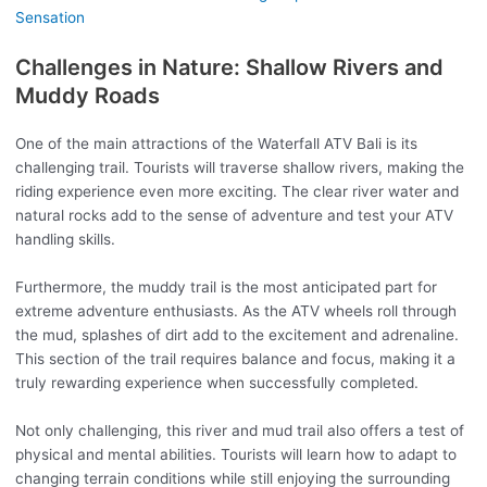
Sensation
Challenges in Nature: Shallow Rivers and
Muddy Roads
One of the main attractions of the Waterfall ATV Bali is its
challenging trail. Tourists will traverse shallow rivers, making the
riding experience even more exciting. The clear river water and
natural rocks add to the sense of adventure and test your ATV
handling skills.
Furthermore, the muddy trail is the most anticipated part for
extreme adventure enthusiasts. As the ATV wheels roll through
the mud, splashes of dirt add to the excitement and adrenaline.
This section of the trail requires balance and focus, making it a
truly rewarding experience when successfully completed.
Not only challenging, this river and mud trail also offers a test of
physical and mental abilities. Tourists will learn how to adapt to
changing terrain conditions while still enjoying the surrounding