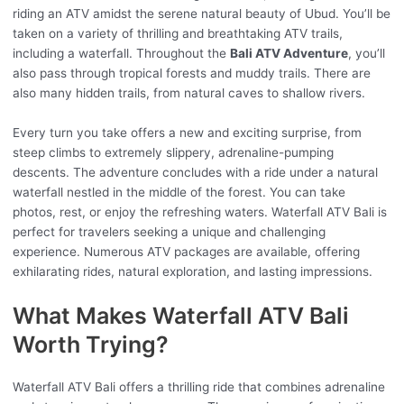
riding an ATV amidst the serene natural beauty of Ubud. You’ll be
taken on a variety of thrilling and breathtaking ATV trails,
including a waterfall. Throughout the
Bali ATV Adventure
, you’ll
also pass through tropical forests and muddy trails. There are
also many hidden trails, from natural caves to shallow rivers.
Every turn you take offers a new and exciting surprise, from
steep climbs to extremely slippery, adrenaline-pumping
descents. The adventure concludes with a ride under a natural
waterfall nestled in the middle of the forest. You can take
photos, rest, or enjoy the refreshing waters. Waterfall ATV Bali is
perfect for travelers seeking a unique and challenging
experience. Numerous ATV packages are available, offering
exhilarating rides, natural exploration, and lasting impressions.
What Makes Waterfall ATV Bali
Worth Trying?
Waterfall ATV Bali offers a thrilling ride that combines adrenaline