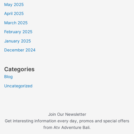
May 2025
April 2025
March 2025
February 2025
January 2025
December 2024
Categories
Blog
Uncategorized
Join Our Newsletter
Get interesting information every day, promos and special offers
from Atv Adventure Bali.