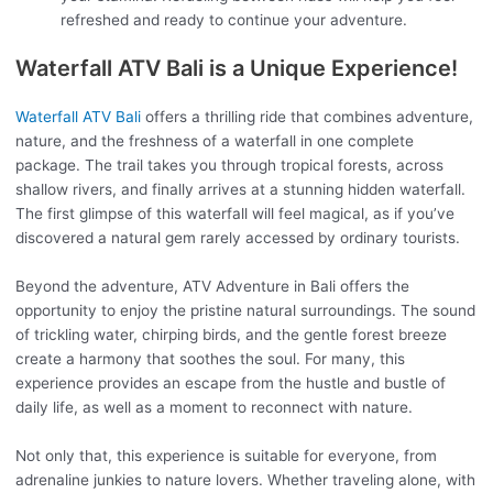
refreshed and ready to continue your adventure.
Waterfall ATV Bali is a Unique Experience!
Waterfall ATV Bali
offers a thrilling ride that combines adventure,
nature, and the freshness of a waterfall in one complete
package. The trail takes you through tropical forests, across
shallow rivers, and finally arrives at a stunning hidden waterfall.
The first glimpse of this waterfall will feel magical, as if you’ve
discovered a natural gem rarely accessed by ordinary tourists.
Beyond the adventure, ATV Adventure in Bali offers the
opportunity to enjoy the pristine natural surroundings. The sound
of trickling water, chirping birds, and the gentle forest breeze
create a harmony that soothes the soul. For many, this
experience provides an escape from the hustle and bustle of
daily life, as well as a moment to reconnect with nature.
Not only that, this experience is suitable for everyone, from
adrenaline junkies to nature lovers. Whether traveling alone, with