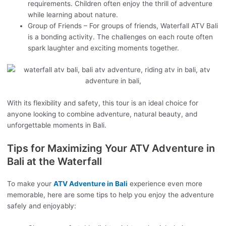
requirements. Children often enjoy the thrill of adventure
while learning about nature.
Group of Friends – For groups of friends, Waterfall ATV Bali
is a bonding activity. The challenges on each route often
spark laughter and exciting moments together.
With its flexibility and safety, this tour is an ideal choice for
anyone looking to combine adventure, natural beauty, and
unforgettable moments in Bali.
Tips for Maximizing Your ATV Adventure in
Bali at the Waterfall
To make your
ATV Adventure in Bali
experience even more
memorable, here are some tips to help you enjoy the adventure
safely and enjoyably: