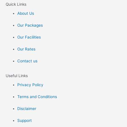
Quick Links
About Us
Our Packages
Our Facilities
Our Rates
Contact us
Useful Links
Privacy Policy
Terms and Conditions
Disclaimer
Support