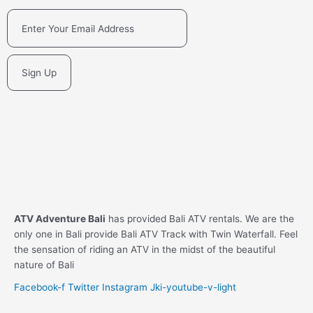
Sign Up
ATV Adventure Bali
has provided Bali ATV rentals. We are the
only one in Bali provide Bali ATV Track with Twin Waterfall. Feel
the sensation of riding an ATV in the midst of the beautiful
nature of Bali
Facebook-f
Twitter
Instagram
Jki-youtube-v-light