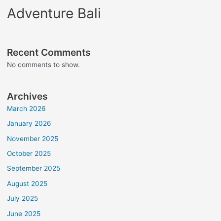
Adventure Bali
Recent Comments
No comments to show.
Archives
March 2026
January 2026
November 2025
October 2025
September 2025
August 2025
July 2025
June 2025