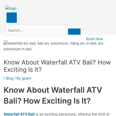
Search
Post
navigation
Book Now
Know About Waterfall ATV Bali? How
Exciting Is It?
/
Blog
/ By
goatv
Know About Waterfall ATV
Bali? How Exciting Is It?
Waterfall ATV Bali
is an exciting adventure, offering the thrill of