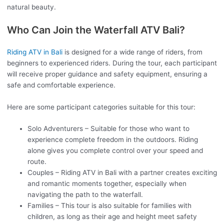
natural beauty.
Who Can Join the Waterfall ATV Bali?
Riding ATV in Bali
is designed for a wide range of riders, from
beginners to experienced riders. During the tour, each participant
will receive proper guidance and safety equipment, ensuring a
safe and comfortable experience.
Here are some participant categories suitable for this tour:
Solo Adventurers – Suitable for those who want to
experience complete freedom in the outdoors. Riding
alone gives you complete control over your speed and
route.
Couples – Riding ATV in Bali with a partner creates exciting
and romantic moments together, especially when
navigating the path to the waterfall.
Families – This tour is also suitable for families with
children, as long as their age and height meet safety