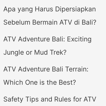
Apa yang Harus Dipersiapkan
Sebelum Bermain ATV di Bali?
ATV Adventure Bali: Exciting
Jungle or Mud Trek?
ATV Adventure Bali Terrain:
Which One is the Best?
Safety Tips and Rules for ATV