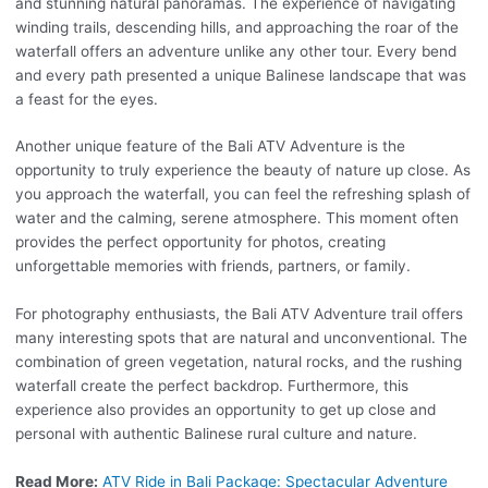
and stunning natural panoramas. The experience of navigating
winding trails, descending hills, and approaching the roar of the
waterfall offers an adventure unlike any other tour. Every bend
and every path presented a unique Balinese landscape that was
a feast for the eyes.
Another unique feature of the Bali ATV Adventure is the
opportunity to truly experience the beauty of nature up close. As
you approach the waterfall, you can feel the refreshing splash of
water and the calming, serene atmosphere. This moment often
provides the perfect opportunity for photos, creating
unforgettable memories with friends, partners, or family.
For photography enthusiasts, the Bali ATV Adventure trail offers
many interesting spots that are natural and unconventional. The
combination of green vegetation, natural rocks, and the rushing
waterfall create the perfect backdrop. Furthermore, this
experience also provides an opportunity to get up close and
personal with authentic Balinese rural culture and nature.
Read More:
ATV Ride in Bali Package: Spectacular Adventure