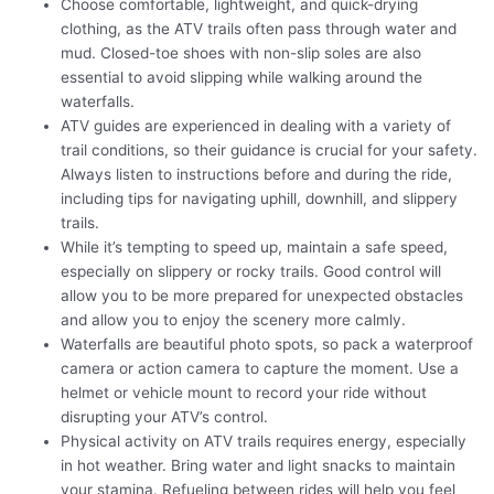
Choose comfortable, lightweight, and quick-drying
clothing, as the ATV trails often pass through water and
mud. Closed-toe shoes with non-slip soles are also
essential to avoid slipping while walking around the
waterfalls.
ATV guides are experienced in dealing with a variety of
trail conditions, so their guidance is crucial for your safety.
Always listen to instructions before and during the ride,
including tips for navigating uphill, downhill, and slippery
trails.
While it’s tempting to speed up, maintain a safe speed,
especially on slippery or rocky trails. Good control will
allow you to be more prepared for unexpected obstacles
and allow you to enjoy the scenery more calmly.
Waterfalls are beautiful photo spots, so pack a waterproof
camera or action camera to capture the moment. Use a
helmet or vehicle mount to record your ride without
disrupting your ATV’s control.
Physical activity on ATV trails requires energy, especially
in hot weather. Bring water and light snacks to maintain
your stamina. Refueling between rides will help you feel