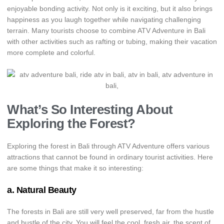
enjoyable bonding activity. Not only is it exciting, but it also brings
happiness as you laugh together while navigating challenging
terrain. Many tourists choose to combine ATV Adventure in Bali
with other activities such as rafting or tubing, making their vacation
more complete and colorful.
What’s So Interesting About
Exploring the Forest?
Exploring the forest in Bali through ATV Adventure offers various
attractions that cannot be found in ordinary tourist activities. Here
are some things that make it so interesting:
a. Natural Beauty
The forests in Bali are still very well preserved, far from the hustle
and bustle of the city. You will feel the cool, fresh air, the scent of