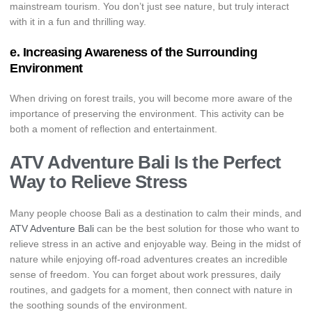
mainstream tourism. You don’t just see nature, but truly interact
with it in a fun and thrilling way.
e. Increasing Awareness of the Surrounding
Environment
When driving on forest trails, you will become more aware of the
importance of preserving the environment. This activity can be
both a moment of reflection and entertainment.
ATV Adventure Bali Is the Perfect
Way to Relieve Stress
Many people choose Bali as a destination to calm their minds, and
ATV Adventure Bali
can be the best solution for those who want to
relieve stress in an active and enjoyable way. Being in the midst of
nature while enjoying off-road adventures creates an incredible
sense of freedom. You can forget about work pressures, daily
routines, and gadgets for a moment, then connect with nature in
the soothing sounds of the environment.