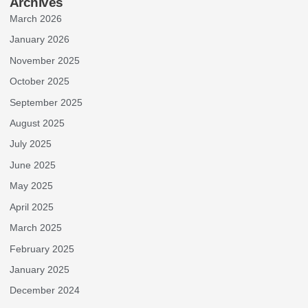
Archives
March 2026
January 2026
November 2025
October 2025
September 2025
August 2025
July 2025
June 2025
May 2025
April 2025
March 2025
February 2025
January 2025
December 2024