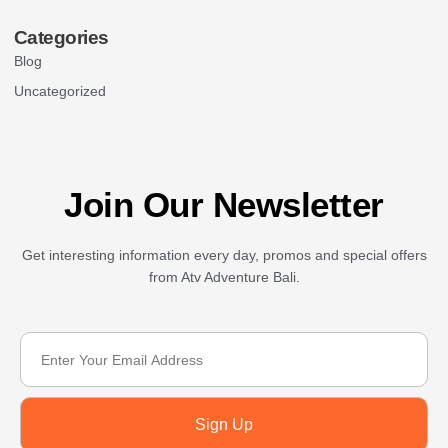
Categories
Blog
Uncategorized
Join Our Newsletter
Get interesting information every day, promos and special offers
from Atv Adventure Bali.
Sign Up