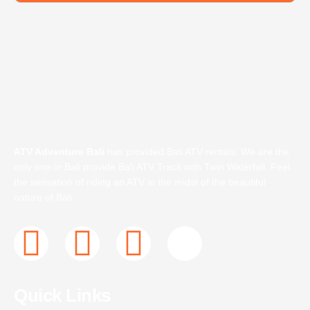
ATV Adventure Bali
has provided Bali ATV rentals. We are the
only one in Bali provide Bali ATV Track with Twin Waterfall. Feel
the sensation of riding an ATV in the midst of the beautiful
nature of Bali
F
T
I
J
a
w
n
k
Quick Links