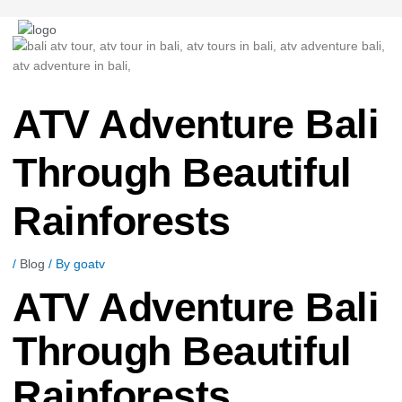
Post
navigation
ATV Adventure Bali
Through Beautiful
Rainforests
/
Blog
/ By
goatv
ATV Adventure Bali
Through Beautiful
Rainforests