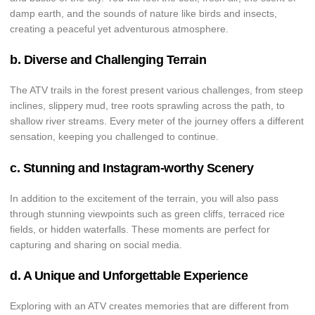
damp earth, and the sounds of nature like birds and insects,
creating a peaceful yet adventurous atmosphere.
b. Diverse and Challenging Terrain
The ATV trails in the forest present various challenges, from steep
inclines, slippery mud, tree roots sprawling across the path, to
shallow river streams. Every meter of the journey offers a different
sensation, keeping you challenged to continue.
c. Stunning and Instagram-worthy Scenery
In addition to the excitement of the terrain, you will also pass
through stunning viewpoints such as green cliffs, terraced rice
fields, or hidden waterfalls. These moments are perfect for
capturing and sharing on social media.
d. A Unique and Unforgettable Experience
Exploring with an ATV creates memories that are different from