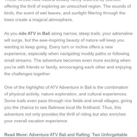
offering the thrill of exploring an untouched region. The sounds of
birds, the scent of wet leaves, and sunlight filtering through the
trees create a magical atmosphere.
As you
ride ATV in Bali
along narrow, steep trails, your adrenaline
will surge, but the awe-inspiring beauty of nature will keep you
wanting to keep going. Every turn or incline offers a new
experience, especially when navigating muddy paths or following
small streams. The adventure becomes even more exciting when
you’re with friends or family, encouraging each other and enjoying
the challenges together.
One of the highlights of ATV Adventure in Bali is the combination
of physical activity, nature exploration, and cultural experiences.
Some trails even pass through rice fields and small villages, giving
you the chance to see Balinese local life firsthand. Thus, this
adventure not only provides the thrill of riding but also enriches
your overall vacation experience.
Read More:
Adventure ATV Bali and Rafting: Two Unforgettable