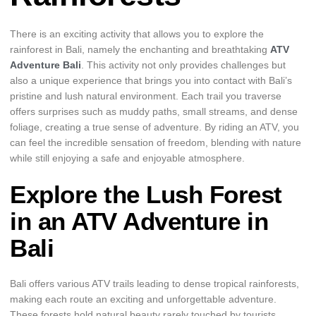
There is an exciting activity that allows you to explore the
rainforest in Bali, namely the enchanting and breathtaking
ATV
Adventure Bali
. This activity not only provides challenges but
also a unique experience that brings you into contact with Bali’s
pristine and lush natural environment. Each trail you traverse
offers surprises such as muddy paths, small streams, and dense
foliage, creating a true sense of adventure. By riding an ATV, you
can feel the incredible sensation of freedom, blending with nature
while still enjoying a safe and enjoyable atmosphere.
Explore the Lush Forest
in an ATV Adventure in
Bali
Bali offers various ATV trails leading to dense tropical rainforests,
making each route an exciting and unforgettable adventure.
These forests hold natural beauty rarely touched by tourists,