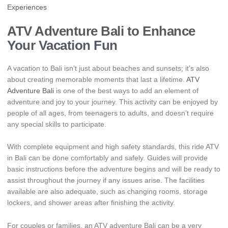
Experiences
ATV Adventure Bali to Enhance
Your Vacation Fun
A vacation to Bali isn’t just about beaches and sunsets; it’s also
about creating memorable moments that last a lifetime.
ATV
Adventure Bali
is one of the best ways to add an element of
adventure and joy to your journey. This activity can be enjoyed by
people of all ages, from teenagers to adults, and doesn’t require
any special skills to participate.
With complete equipment and high safety standards, this ride ATV
in Bali can be done comfortably and safely. Guides will provide
basic instructions before the adventure begins and will be ready to
assist throughout the journey if any issues arise. The facilities
available are also adequate, such as changing rooms, storage
lockers, and shower areas after finishing the activity.
For couples or families, an ATV adventure Bali can be a very