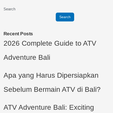
Search
Search
Recent Posts
2026 Complete Guide to ATV
Adventure Bali
Apa yang Harus Dipersiapkan
Sebelum Bermain ATV di Bali?
ATV Adventure Bali: Exciting