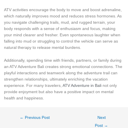
ATV activities encourage the body to move and boost adrenaline,
which naturally improves mood and reduces stress hormones. As
you navigate challenging trails, mud, and rugged terrain, your
body responds with a sense of enthusiasm and focus, making
your mind clearer and fresher. Even spontaneous laughter when
falling into mud or struggling to control the vehicle can serve as
natural therapy to release mental burdens.
Additionally, spending time with friends, partners, or family during
an ATV Adventure Bali creates strong emotional connections. The
playful interactions and teamwork along the adventure trail can
strengthen relationships, ultimately enriching the vacation
experience. For many travelers,
ATV Adventure in Bali
not only
provide enjoyment but also have a positive impact on mental
health and happiness.
←
Previous Post
Next
Post
→