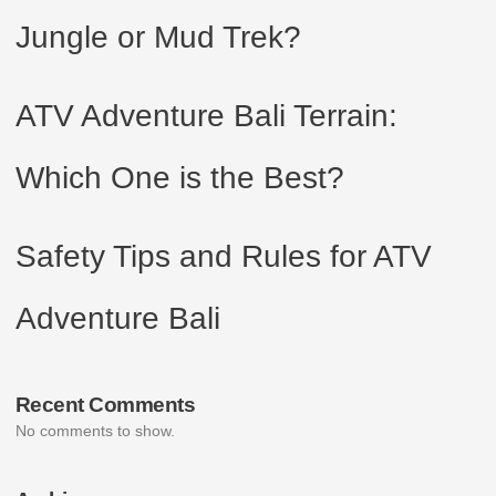
Jungle or Mud Trek?
ATV Adventure Bali Terrain:
Which One is the Best?
Safety Tips and Rules for ATV
Adventure Bali
Recent Comments
No comments to show.