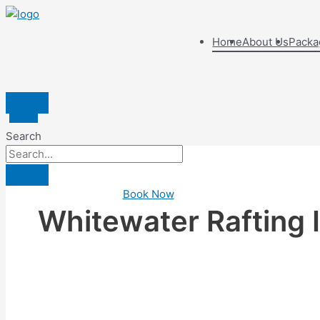
Home
About Us
Packa
Search
Book Now
Whitewater Rafting I