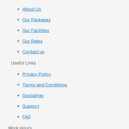
About Us
Our Packages
Our Facilities
Our Rates
Contact us
Useful Links
Privacy Policy
Terms and Conditions
Disclaimer
Support
FAQ
Work Hours