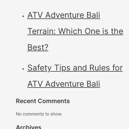
ATV Adventure Bali
Terrain: Which One is the
Best?
Safety Tips and Rules for
ATV Adventure Bali
Recent Comments
No comments to show.
Archives