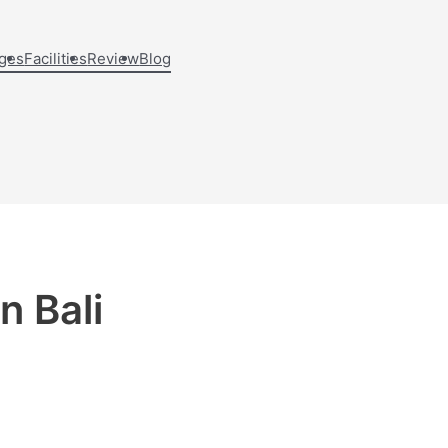
ges
Facilities
Review
Blog
n Bali