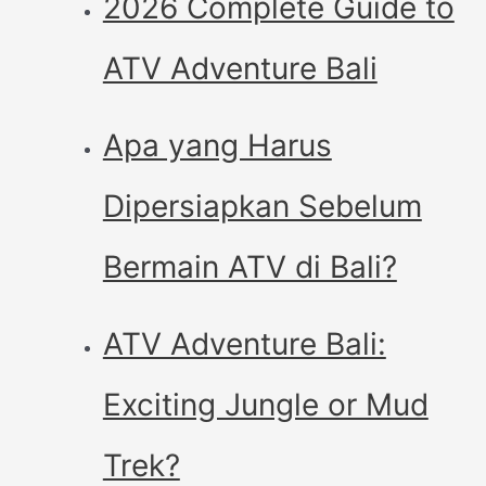
2026 Complete Guide to
ATV Adventure Bali
Apa yang Harus
Dipersiapkan Sebelum
Bermain ATV di Bali?
ATV Adventure Bali:
Exciting Jungle or Mud
Trek?