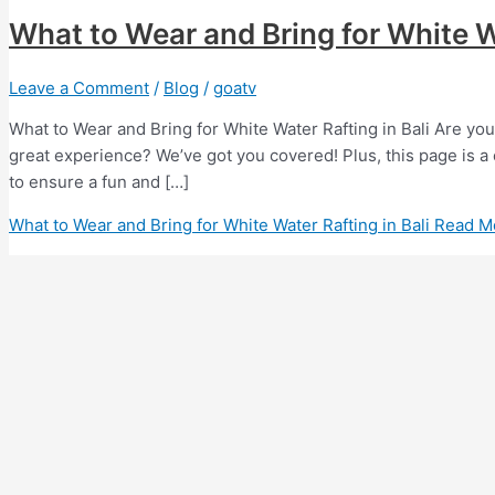
What to Wear and Bring for White Wa
Leave a Comment
/
Blog
/
goatv
What to Wear and Bring for White Water Rafting in Bali Are you
great experience? We’ve got you covered! Plus, this page is a 
to ensure a fun and […]
What to Wear and Bring for White Water Rafting in Bali
Read M