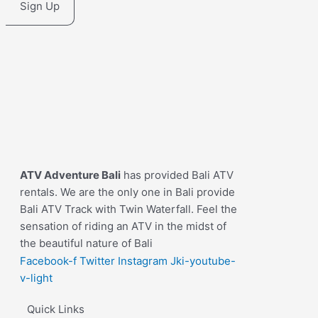
Sign Up
ATV Adventure Bali
has provided Bali ATV
rentals. We are the only one in Bali provide
Bali ATV Track with Twin Waterfall. Feel the
sensation of riding an ATV in the midst of
the beautiful nature of Bali
Facebook-f
Twitter
Instagram
Jki-youtube-
v-light
Quick Links