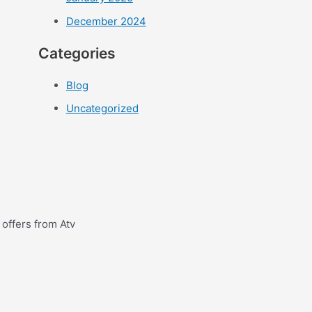
December 2024
Categories
Blog
Uncategorized
 offers from Atv