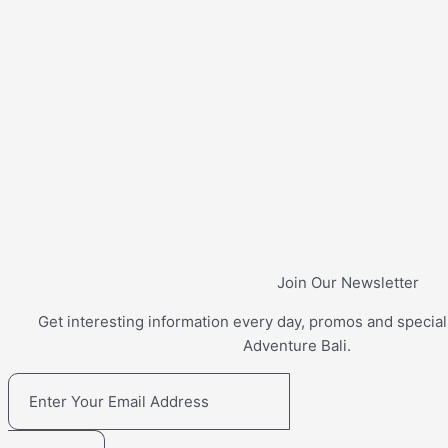
Join Our Newsletter
Get interesting information every day, promos and special
Adventure Bali.