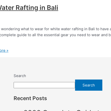
ter Rafting in Bali
 wondering what to wear for white water rafting in Bali to have 
complete guide to all the essential gear you need to wear and b
ore »
Search
Search
Recent Posts