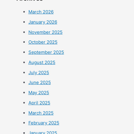
March 2026
January 2026
November 2025
October 2025
September 2025
August 2025
July 2025
June 2025
May 2025
April 2025
March 2025
February 2025
January 2025