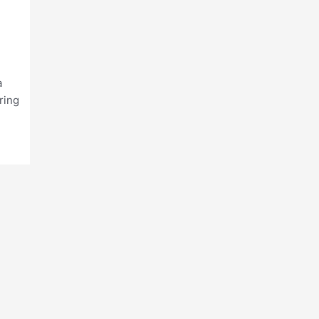
a
ring