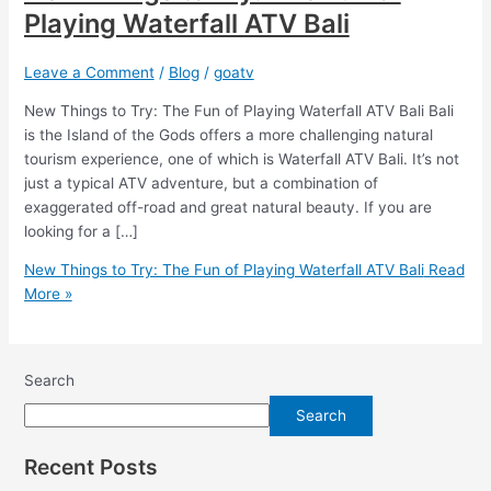
Playing Waterfall ATV Bali
Leave a Comment
/
Blog
/
goatv
New Things to Try: The Fun of Playing Waterfall ATV Bali Bali
is the Island of the Gods offers a more challenging natural
tourism experience, one of which is Waterfall ATV Bali. It’s not
just a typical ATV adventure, but a combination of
exaggerated off-road and great natural beauty. If you are
looking for a […]
New Things to Try: The Fun of Playing Waterfall ATV Bali
Read
More »
Search
Search
Recent Posts