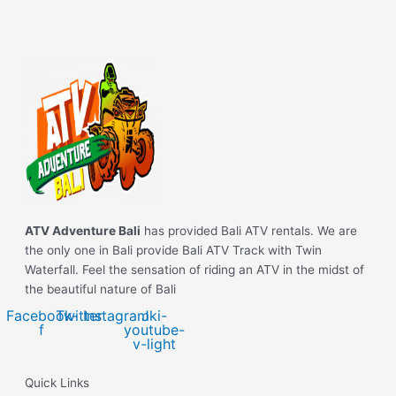
ATV Adventure Bali
has provided Bali ATV rentals. We are
the only one in Bali provide Bali ATV Track with Twin
Waterfall. Feel the sensation of riding an ATV in the midst of
the beautiful nature of Bali
Facebook-
Twitter
Instagram
Jki-
f
youtube-
v-light
Quick Links