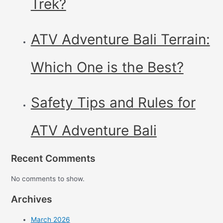
Trek?
ATV Adventure Bali Terrain:
Which One is the Best?
Safety Tips and Rules for
ATV Adventure Bali
Recent Comments
No comments to show.
Archives
March 2026