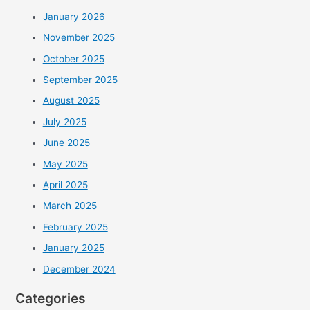
January 2026
November 2025
October 2025
September 2025
August 2025
July 2025
June 2025
May 2025
April 2025
March 2025
February 2025
January 2025
December 2024
Categories