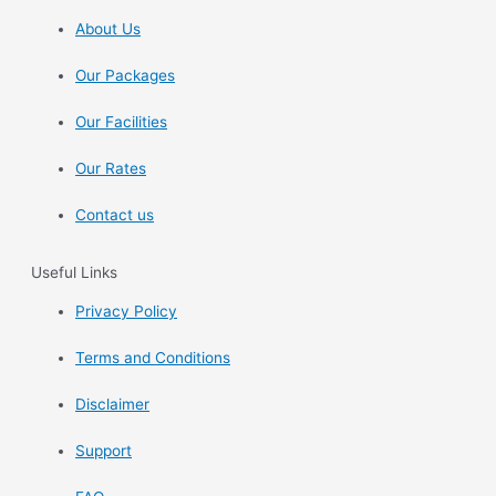
About Us
Our Packages
Our Facilities
Our Rates
Contact us
Useful Links
Privacy Policy
Terms and Conditions
Disclaimer
Support