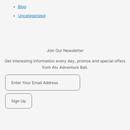
Blog
Uncategorized
Join Our Newsletter
Get interesting information every day, promos and special offers
from Atv Adventure Bali.
Sign Up