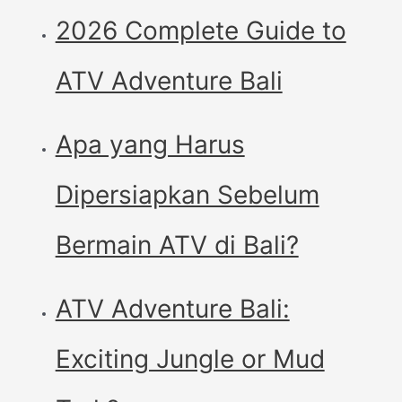
2026 Complete Guide to
ATV Adventure Bali
Apa yang Harus
Dipersiapkan Sebelum
Bermain ATV di Bali?
ATV Adventure Bali:
Exciting Jungle or Mud