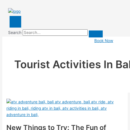
Search
Book Now
Tourist Activities In Bal
New Things to Try: The Fun of