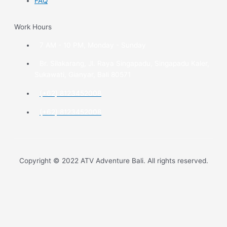
FAQ
Work Hours
7 AM - 10 PM, Monday - Sunday
Br. Silakarang, Jl. Raya Singapadu, Singapadu Kaler,
Sukawati, Gianyar, Bali 80571
(+62) 8123452008
(+62) 8123452008
Copyright © 2022 ATV Adventure Bali. All rights reserved.