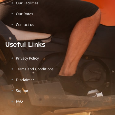
-
Our Facilities
l
i
g
Our Rates
h
t
Contact us
Useful Links
Privacy Policy
Terms and Conditions
Disclaimer
Support
FAQ