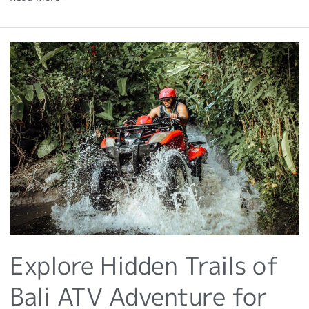
Explore
Hidden
Trails
of
Bali
ATV
Adventure
for
Challenging!
Explore Hidden Trails of
Bali ATV Adventure for