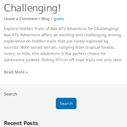
Challenging!
Leave a Comment
/
Blog
/
goatv
Explore Hidden Trails of Bali ATV Adventure for Challenging!
Bali ATV Adventure offers an exciting and challenging driving
experience on hidden trails that are rarely explored by
tourists. With varied terrain, ranging from tropical forests,
rivers, to hills, this adventure is the perfect choice for
adrenaline junkies. Riding ATV on off-road trails not only tests
Read More »
Search
Search
Recent Posts