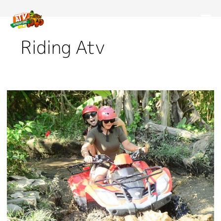
Riding Atv
Important
Safety
Precautions
on
Bali
ATV
Tour:
Read
Now!