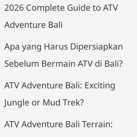
2026 Complete Guide to ATV
Adventure Bali
Apa yang Harus Dipersiapkan
Sebelum Bermain ATV di Bali?
ATV Adventure Bali: Exciting
Jungle or Mud Trek?
ATV Adventure Bali Terrain: