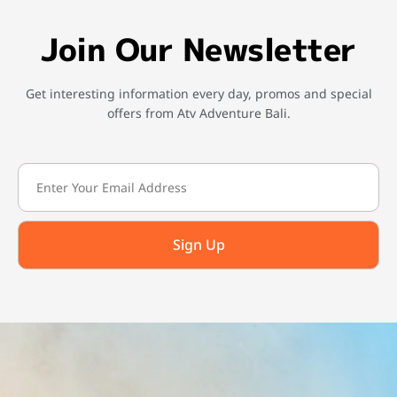
Join Our Newsletter
Get interesting information every day, promos and special
offers from Atv Adventure Bali.
Sign Up