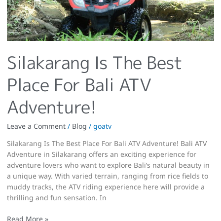
Silakarang Is The Best
Place For Bali ATV
Adventure!
Leave a Comment
/
Blog
/
goatv
Silakarang Is The Best Place For Bali ATV Adventure! Bali ATV
Adventure in Silakarang offers an exciting experience for
adventure lovers who want to explore Bali’s natural beauty in
a unique way. With varied terrain, ranging from rice fields to
muddy tracks, the ATV riding experience here will provide a
thrilling and fun sensation. In
Read More »