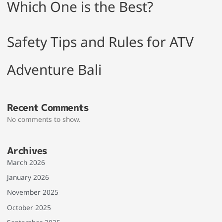
Which One is the Best?
Safety Tips and Rules for ATV
Adventure Bali
Recent Comments
No comments to show.
Archives
March 2026
January 2026
November 2025
October 2025