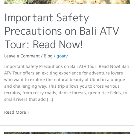
Important Safety
Precautions on Bali ATV
Tour: Read Now!
Leave a Comment
/
Blog
/
goatv
Important Safety Precautions on Bali ATV Tour: Read Now! Bali
ATV Tour offers an exciting experience for adventure lovers
who want to explore the natural beauty of Ubud in a unique
and challenging way. This trip allows you to cross various
terrains, from rocky roads, dense forests, green rice fields, to
small rivers that add […]
Read More »