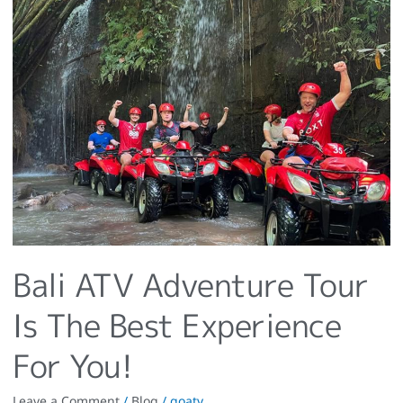
Bali
ATV
Adventure
Tour
Is
The
Best
Experience
For
You!
Bali ATV Adventure Tour
Is The Best Experience
For You!
Leave a Comment
/
Blog
/
goatv