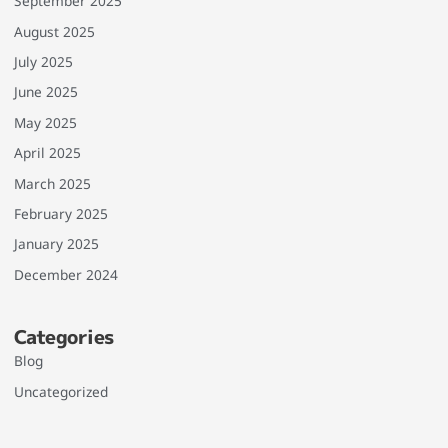
September 2025
August 2025
July 2025
June 2025
May 2025
April 2025
March 2025
February 2025
January 2025
December 2024
Categories
Blog
Uncategorized