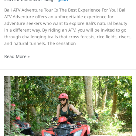
Bali ATV Adventure Tour Is The Best Experience For You! Bali
ATV Adventure offers an unforgettable experience for
adventure seekers who want to explore Bali’s natural beauty
in a different way. By riding an ATV, you will be invited to go
through challenging trails that cross forests, rice fields, rivers,
and natural tunnels. The sensation
Read More »
Silakarang
Is
The
Best
Place
For
Bali
ATV
Adventure!