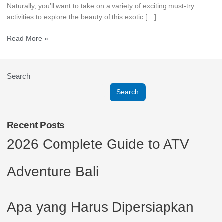
Naturally, you’ll want to take on a variety of exciting must-try
activities to explore the beauty of this exotic […]
Read More »
Search
Search
Recent Posts
2026 Complete Guide to ATV
Adventure Bali
Apa yang Harus Dipersiapkan