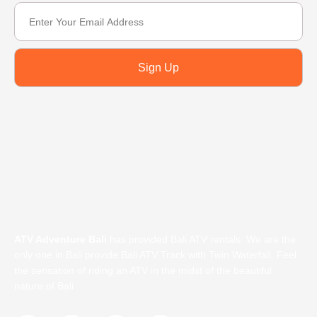
Sign Up
ATV Adventure Bali
has provided Bali ATV rentals. We are the
only one in Bali provide Bali ATV Track with Twin Waterfall. Feel
the sensation of riding an ATV in the midst of the beautiful
nature of Bali