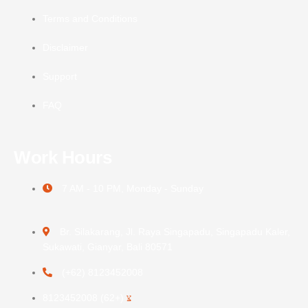
Terms and Conditions
Disclaimer
Support
FAQ
Work Hours
7 AM - 10 PM, Monday - Sunday
Br. Silakarang, Jl. Raya Singapadu, Singapadu Kaler,
Sukawati, Gianyar, Bali 80571
(+62) 8123452008
(+62) 8123452008