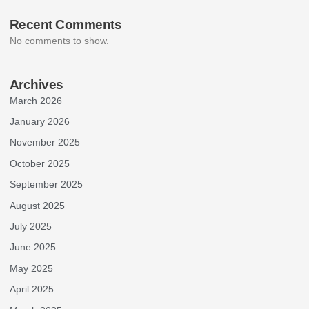
Recent Comments
No comments to show.
Archives
March 2026
January 2026
November 2025
October 2025
September 2025
August 2025
July 2025
June 2025
May 2025
April 2025