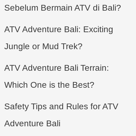
Sebelum Bermain ATV di Bali?
ATV Adventure Bali: Exciting
Jungle or Mud Trek?
ATV Adventure Bali Terrain:
Which One is the Best?
Safety Tips and Rules for ATV
Adventure Bali