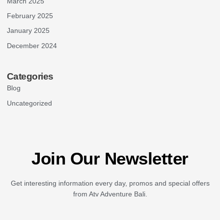
March 2025
February 2025
January 2025
December 2024
Categories
Blog
Uncategorized
Join Our Newsletter
Get interesting information every day, promos and special offers
from Atv Adventure Bali.