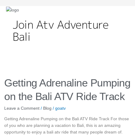
Join Atv Adventure
Bali
Getting
Adrenaline
Pumping
Getting Adrenaline Pumping
on
the
on the Bali ATV Ride Track
Bali
ATV
Leave a Comment
/
Blog
/
goatv
Ride
Getting Adrenaline Pumping on the Bali ATV Ride Track For those
Track
of you who are planning a vacation to Bali, this is an amazing
opportunity to enjoy a bali atv ride that many people dream of.