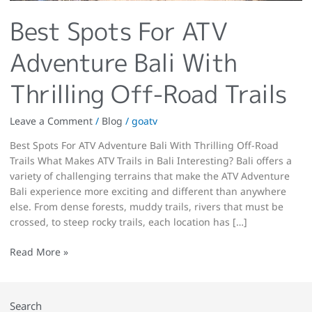
Best Spots For ATV
Adventure Bali With
Thrilling Off-Road Trails
Leave a Comment
/
Blog
/
goatv
Best Spots For ATV Adventure Bali With Thrilling Off-Road
Trails What Makes ATV Trails in Bali Interesting? Bali offers a
variety of challenging terrains that make the ATV Adventure
Bali experience more exciting and different than anywhere
else. From dense forests, muddy trails, rivers that must be
crossed, to steep rocky trails, each location has […]
Read More »
Search