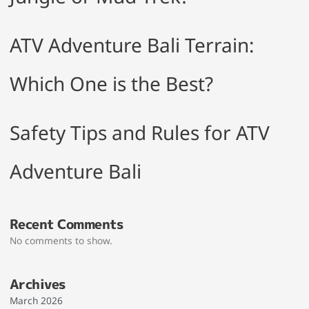
ATV Adventure Bali Terrain:
Which One is the Best?
Safety Tips and Rules for ATV
Adventure Bali
Recent Comments
No comments to show.
Archives
March 2026