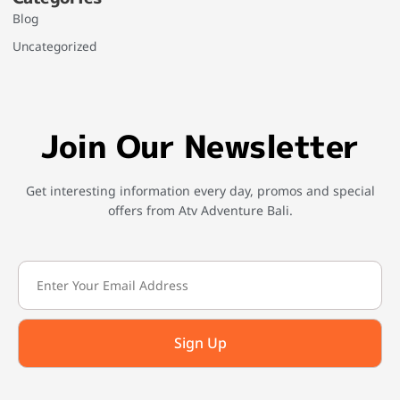
Blog
Uncategorized
Join Our Newsletter
Get interesting information every day, promos and special
offers from Atv Adventure Bali.
Sign Up