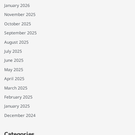
January 2026
November 2025
October 2025
September 2025
August 2025
July 2025
June 2025
May 2025
April 2025
March 2025
February 2025
January 2025
December 2024
Categories