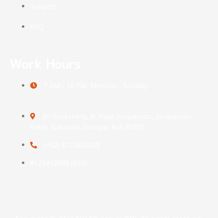
Support
FAQ
Work Hours
7 AM - 10 PM, Monday - Sunday
Br. Silakarang, Jl. Raya Singapadu, Singapadu
Kaler, Sukawati, Gianyar, Bali 80571
(+62) 8123452008
(+62) 8123452008