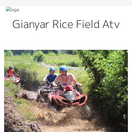
Gianyar Rice Field Atv
Best
Spots
For
ATV
Adventure
Bali
With
Thrilling
Off-
Road
Trails