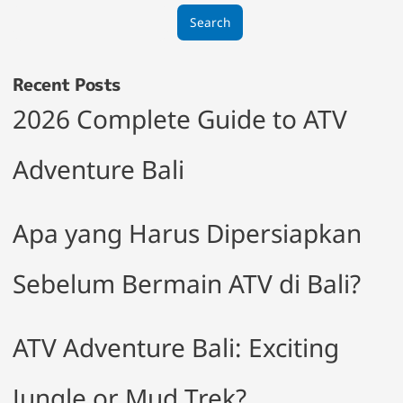
Search
Recent Posts
2026 Complete Guide to ATV
Adventure Bali
Apa yang Harus Dipersiapkan
Sebelum Bermain ATV di Bali?
ATV Adventure Bali: Exciting
Jungle or Mud Trek?