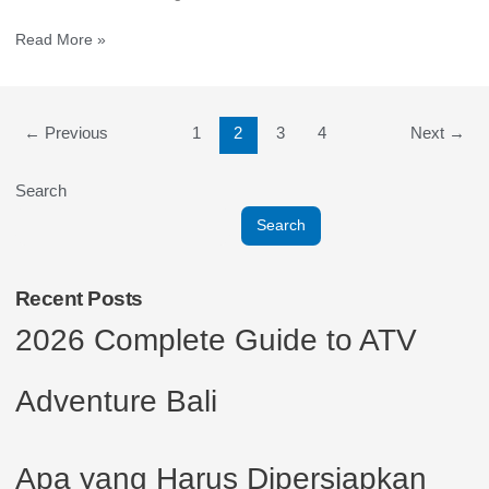
Read More »
←
Previous
1
2
3
4
Next
→
Search
Search
Recent Posts
2026 Complete Guide to ATV
Adventure Bali
Apa yang Harus Dipersiapkan