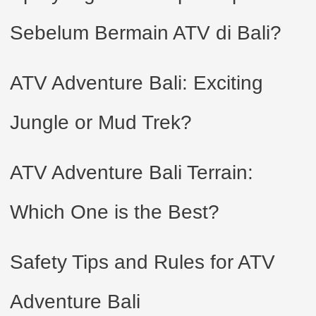
Sebelum Bermain ATV di Bali?
ATV Adventure Bali: Exciting
Jungle or Mud Trek?
ATV Adventure Bali Terrain:
Which One is the Best?
Safety Tips and Rules for ATV
Adventure Bali