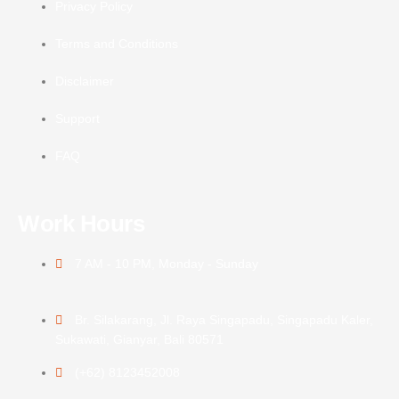
Privacy Policy
Terms and Conditions
Disclaimer
Support
FAQ
Work Hours
7 AM - 10 PM, Monday - Sunday
Br. Silakarang, Jl. Raya Singapadu, Singapadu Kaler,
Sukawati, Gianyar, Bali 80571
(+62) 8123452008