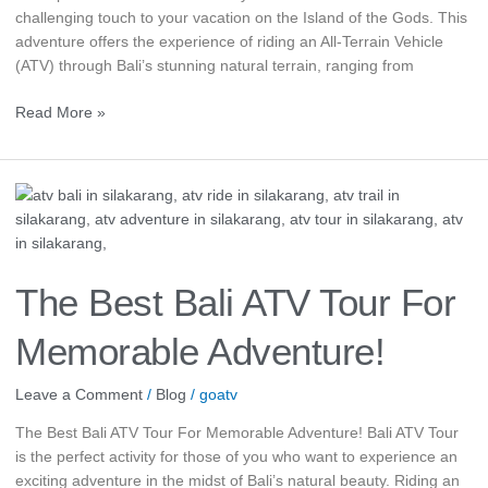
challenging touch to your vacation on the Island of the Gods. This
adventure offers the experience of riding an All-Terrain Vehicle
(ATV) through Bali’s stunning natural terrain, ranging from
Read More »
The
Best
Bali
ATV
Tour
The Best Bali ATV Tour For
For
Memorable
Memorable Adventure!
Adventure!
Leave a Comment
/
Blog
/
goatv
The Best Bali ATV Tour For Memorable Adventure! Bali ATV Tour
is the perfect activity for those of you who want to experience an
exciting adventure in the midst of Bali’s natural beauty. Riding an