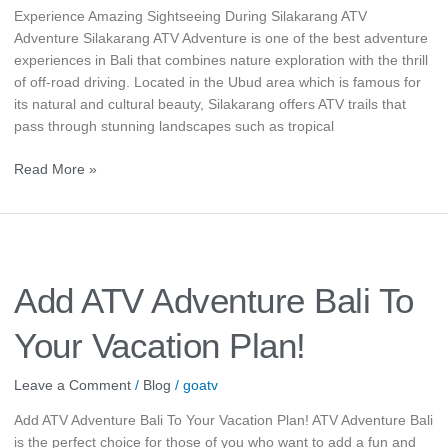
Experience Amazing Sightseeing During Silakarang ATV
Adventure Silakarang ATV Adventure is one of the best adventure
experiences in Bali that combines nature exploration with the thrill
of off-road driving. Located in the Ubud area which is famous for
its natural and cultural beauty, Silakarang offers ATV trails that
pass through stunning landscapes such as tropical
Read More »
Add
ATV
Adventure
Add ATV Adventure Bali To
Bali
To
Your Vacation Plan!
Your
Vacation
Leave a Comment
/
Blog
/
goatv
Plan!
Add ATV Adventure Bali To Your Vacation Plan! ATV Adventure Bali
is the perfect choice for those of you who want to add a fun and