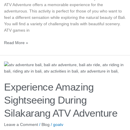
ATV Adventure offers a memorable experience for the
adventurous. This activity is perfect for those of you who want to
feel a different sensation while exploring the natural beauty of Bali.
You will find a variety of challenging trails with beautiful scenery.
ATV games in
Read More »
Experience
Amazing
Sightseeing
During
Experience Amazing
Silakarang
ATV
Sightseeing During
Adventure
Silakarang ATV Adventure
Leave a Comment
/
Blog
/
goatv