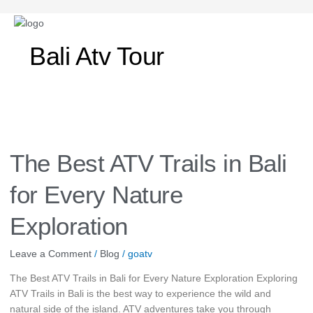
Post
pagination
Bali Atv Tour
The
Best
ATV
The Best ATV Trails in Bali
Trails
in
for Every Nature
Bali
for
Exploration
Every
Nature
Leave a Comment
/
Blog
/
goatv
Exploration
The Best ATV Trails in Bali for Every Nature Exploration Exploring
ATV Trails in Bali is the best way to experience the wild and
natural side of the island. ATV adventures take you through