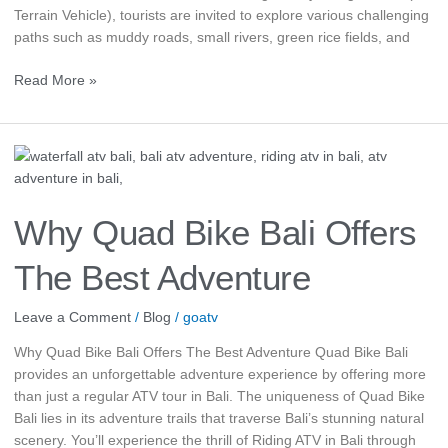
Terrain Vehicle), tourists are invited to explore various challenging
paths such as muddy roads, small rivers, green rice fields, and
Read More »
Why
Quad
Bike
Bali
Why Quad Bike Bali Offers
Offers
The
The Best Adventure
Best
Adventure
Leave a Comment
/
Blog
/
goatv
Why Quad Bike Bali Offers The Best Adventure Quad Bike Bali
provides an unforgettable adventure experience by offering more
than just a regular ATV tour in Bali. The uniqueness of Quad Bike
Bali lies in its adventure trails that traverse Bali’s stunning natural
scenery. You’ll experience the thrill of Riding ATV in Bali through