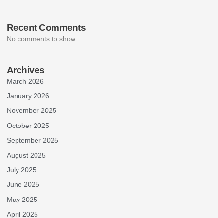
Recent Comments
No comments to show.
Archives
March 2026
January 2026
November 2025
October 2025
September 2025
August 2025
July 2025
June 2025
May 2025
April 2025