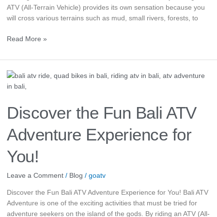
ATV (All-Terrain Vehicle) provides its own sensation because you
will cross various terrains such as mud, small rivers, forests, to
Read More »
Discover
the
Fun
Bali
Discover the Fun Bali ATV
ATV
Adventure
Adventure Experience for
Experience
for
You!
You!
Leave a Comment
/
Blog
/
goatv
Discover the Fun Bali ATV Adventure Experience for You! Bali ATV
Adventure is one of the exciting activities that must be tried for
adventure seekers on the island of the gods. By riding an ATV (All-