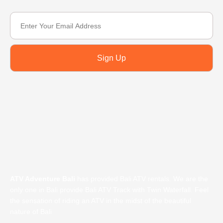
Sign Up
ATV Adventure Bali
has provided Bali ATV rentals. We are the
only one in Bali provide Bali ATV Track with Twin Waterfall. Feel
the sensation of riding an ATV in the midst of the beautiful
nature of Bali