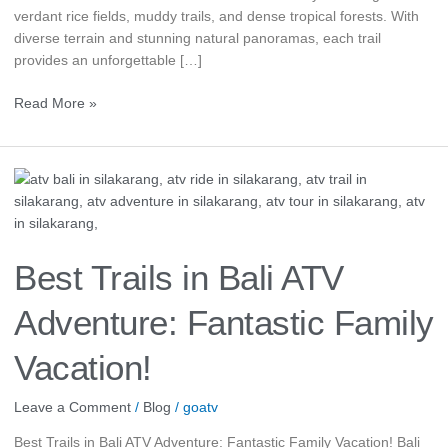
verdant rice fields, muddy trails, and dense tropical forests. With
diverse terrain and stunning natural panoramas, each trail
provides an unforgettable […]
Read More »
Best
Trails
in
Bali
ATV
Best Trails in Bali ATV
Adventure:
Fantastic
Adventure: Fantastic Family
Family
Vacation!
Vacation!
Leave a Comment
/
Blog
/
goatv
Best Trails in Bali ATV Adventure: Fantastic Family Vacation! Bali