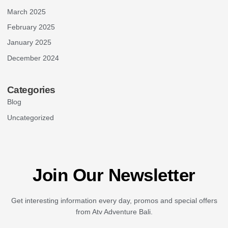
March 2025
February 2025
January 2025
December 2024
Categories
Blog
Uncategorized
Join Our Newsletter
Get interesting information every day, promos and special offers
from Atv Adventure Bali.