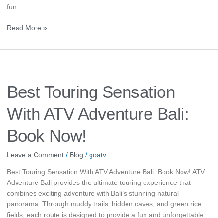
fun
Read More »
Best
Touring
Sensation
Best Touring Sensation
With
ATV
With ATV Adventure Bali:
Adventure
Bali:
Book Now!
Book
Now!
Leave a Comment
/
Blog
/
goatv
Best Touring Sensation With ATV Adventure Bali: Book Now! ATV
Adventure Bali provides the ultimate touring experience that
combines exciting adventure with Bali’s stunning natural
panorama. Through muddy trails, hidden caves, and green rice
fields, each route is designed to provide a fun and unforgettable