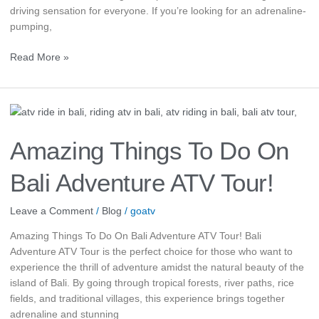
driving sensation for everyone. If you’re looking for an adrenaline-
pumping,
Read More »
Amazing
Things
To
Amazing Things To Do On
Do
On
Bali Adventure ATV Tour!
Bali
Adventure
Leave a Comment
/
Blog
/
goatv
ATV
Tour!
Amazing Things To Do On Bali Adventure ATV Tour! Bali
Adventure ATV Tour is the perfect choice for those who want to
experience the thrill of adventure amidst the natural beauty of the
island of Bali. By going through tropical forests, river paths, rice
fields, and traditional villages, this experience brings together
adrenaline and stunning