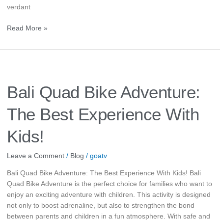
verdant
Read More »
Bali
Quad
Bike
Bali Quad Bike Adventure:
Adventure:
The
The Best Experience With
Best
Experience
Kids!
With
Kids!
Leave a Comment
/
Blog
/
goatv
Bali Quad Bike Adventure: The Best Experience With Kids! Bali
Quad Bike Adventure is the perfect choice for families who want to
enjoy an exciting adventure with children. This activity is designed
not only to boost adrenaline, but also to strengthen the bond
between parents and children in a fun atmosphere. With safe and