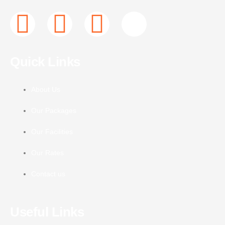
F
T
I
J
a
w
n
k
Quick Links
c
i
s
i
e
t
t
-
About Us
Our Packages
b
t
a
y
Our Facilities
o
e
g
o
Our Rates
o
r
r
u
Contact us
k
a
t
Useful Links
-
m
u