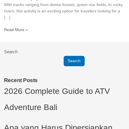
With tracks ranging from dense forests, green rice fields, to rocky
rivers, this activity is an exciting option for travelers looking for a
[…]
Read More »
Search
Search
Recent Posts
2026 Complete Guide to ATV
Adventure Bali
Apa yang Harus Dipersiapkan