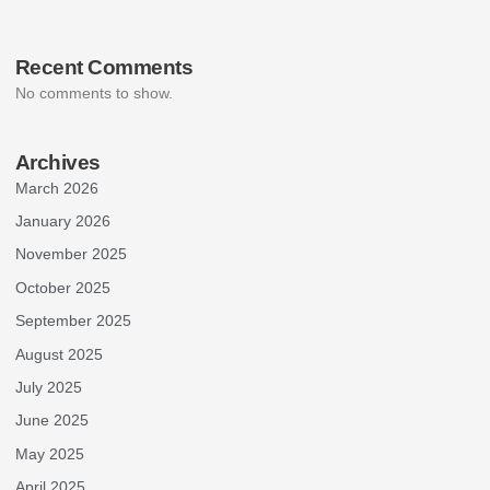
Recent Comments
No comments to show.
Archives
March 2026
January 2026
November 2025
October 2025
September 2025
August 2025
July 2025
June 2025
May 2025
April 2025