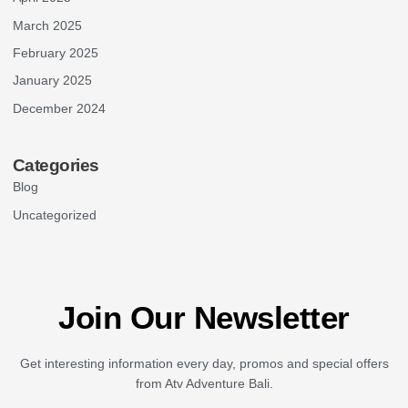
March 2025
February 2025
January 2025
December 2024
Categories
Blog
Uncategorized
Join Our Newsletter
Get interesting information every day, promos and special offers
from Atv Adventure Bali.