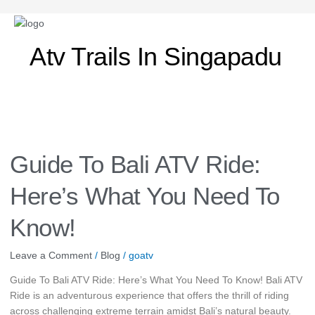
Atv Trails In Singapadu
Guide
To
Bali
Guide To Bali ATV Ride:
ATV
Ride:
Here’s What You Need To
Here’s
What
Know!
You
Need
Leave a Comment
/
Blog
/
goatv
To
Know!
Guide To Bali ATV Ride: Here’s What You Need To Know! Bali ATV
Ride is an adventurous experience that offers the thrill of riding
across challenging extreme terrain amidst Bali’s natural beauty.