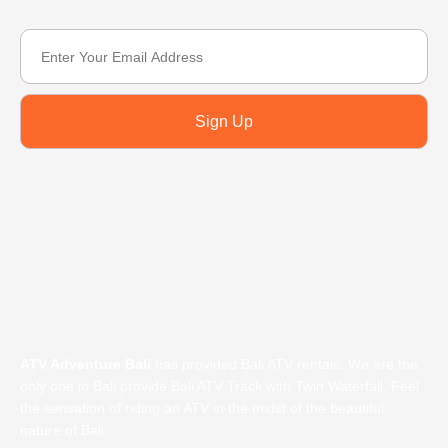
Sign Up
ATV Adventure Bali
has provided Bali ATV rentals. We are the
only one in Bali provide Bali ATV Track with Twin Waterfall. Feel
the sensation of riding an ATV in the midst of the beautiful
nature of Bali