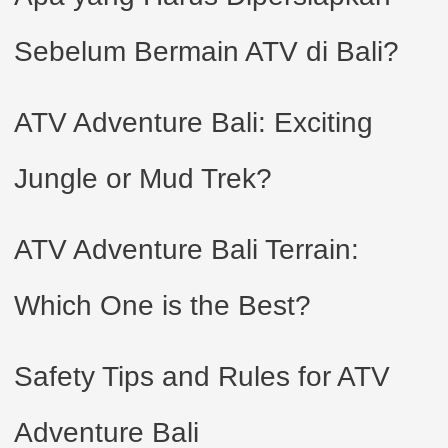
Sebelum Bermain ATV di Bali?
ATV Adventure Bali: Exciting
Jungle or Mud Trek?
ATV Adventure Bali Terrain:
Which One is the Best?
Safety Tips and Rules for ATV
Adventure Bali