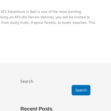
 ATV Adventure in Bali is one of the most exciting
ing an ATV (All-Terrain Vehicle), you will be invited to
from dusty trails, tropical forests, to exotic beaches. This
Search
Search
Recent Posts