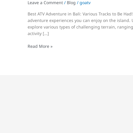
Be
Leave a Comment
/
Blog
/
goatv
Had!
Best ATV Adventure in Bali: Various Tracks to Be Had!
adventure experiences you can enjoy on the island. Us
explore various types of challenging terrain, ranging 
activity […]
Read More »