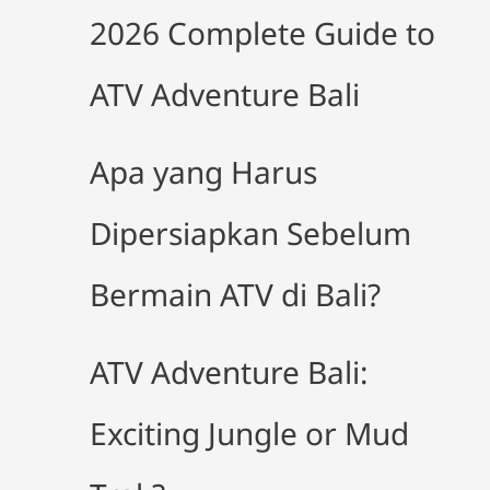
2026 Complete Guide to
ATV Adventure Bali
Apa yang Harus
Dipersiapkan Sebelum
Bermain ATV di Bali?
ATV Adventure Bali:
Exciting Jungle or Mud