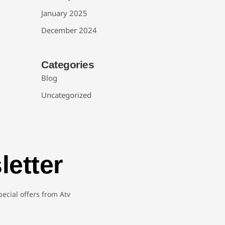
January 2025
December 2024
Categories
Blog
Uncategorized
letter
ecial offers from Atv