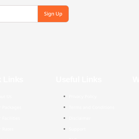
Sign Up
 Links
Useful Links
W
out Us
Privacy Policy
r Packages
Terms and Conditions
 Facilities
Disclaimer
 Rates
Support