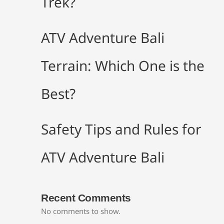
Trek?
ATV Adventure Bali
Terrain: Which One is the
Best?
Safety Tips and Rules for
ATV Adventure Bali
Recent Comments
No comments to show.