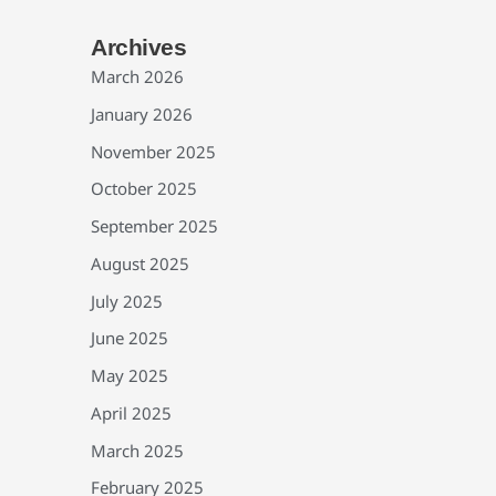
Archives
March 2026
January 2026
November 2025
October 2025
September 2025
August 2025
July 2025
June 2025
May 2025
April 2025
March 2025
February 2025