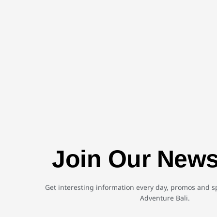
Join Our News
Get interesting information every day, promos and sp
Adventure Bali.