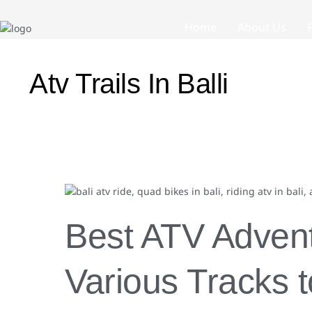
Home
About Us
Atv Trails In Balli
Best
ATV
Adventure
Best ATV Adventu
in
Bali:
Various
Various Tracks 
Tracks
to