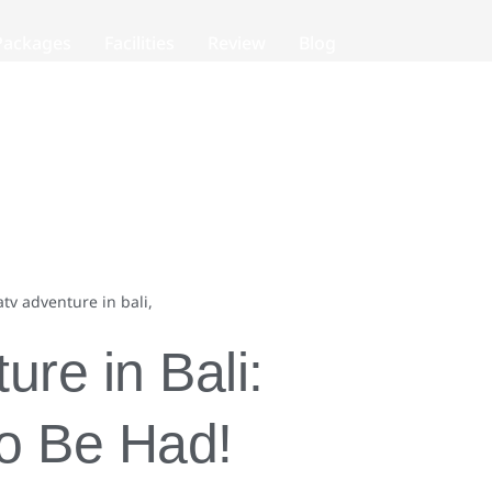
Packages
Facilities
Review
Blog
re in Bali:
to Be Had!