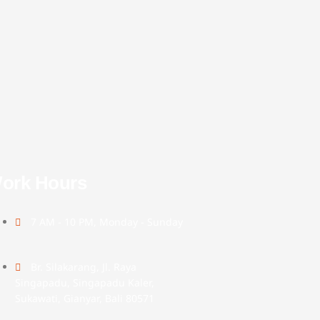
ork Hours
7 AM - 10 PM, Monday - Sunday
Br. Silakarang, Jl. Raya
Singapadu, Singapadu Kaler,
Sukawati, Gianyar, Bali 80571