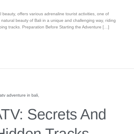
l beauty, offers various adrenaline tourist activities, one of
e natural beauty of Bali in a unique and challenging way, riding
ing tracks. Preparation Before Starting the Adventure […]
ATV: Secrets And
Hidden Tracks