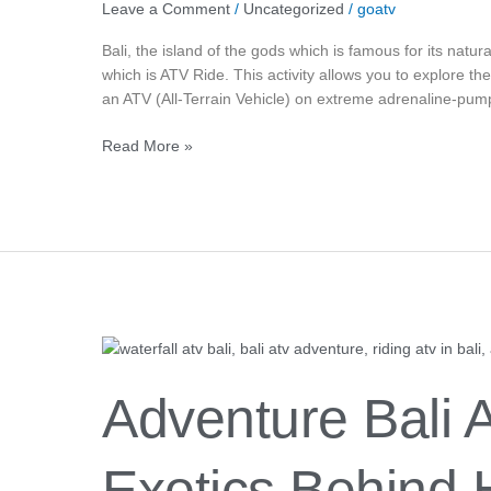
Leave a Comment
/
Uncategorized
/
goatv
Bali, the island of the gods which is famous for its natura
which is ATV Ride. This activity allows you to explore th
an ATV (All-Terrain Vehicle) on extreme adrenaline-pump
Read More »
Adventure
Bali
ATV:
Adventure Bali 
Secrets
And
Exotics
Exotics Behind 
Behind