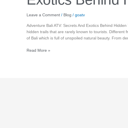
Hidden
Tracks
Leave a Comment
/
Blog
/
goatv
Adventure Bali ATV: Secrets And Exotics Behind Hidden 
hidden trails that are rarely known to tourists. Different 
of Bali which is full of unspoiled natural beauty. From den
Read More »