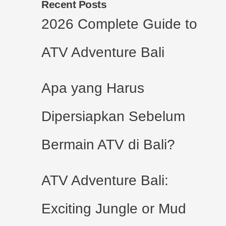
Recent Posts
2026 Complete Guide to
ATV Adventure Bali
Apa yang Harus
Dipersiapkan Sebelum
Bermain ATV di Bali?
ATV Adventure Bali:
Exciting Jungle or Mud