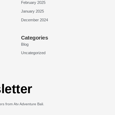
February 2025
January 2025
December 2024
Categories
Blog
Uncategorized
letter
ers from Atv Adventure Bali.