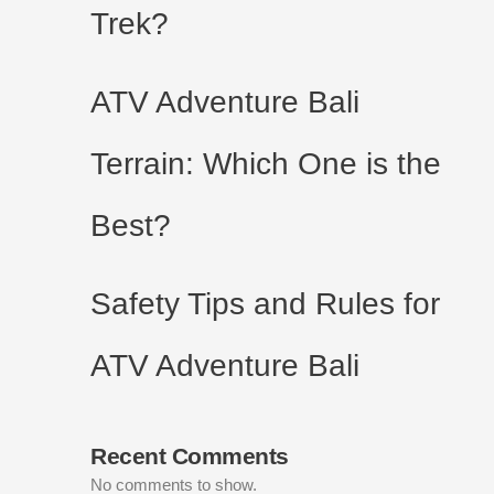
Trek?
ATV Adventure Bali
Terrain: Which One is the
Best?
Safety Tips and Rules for
ATV Adventure Bali
Recent Comments
No comments to show.