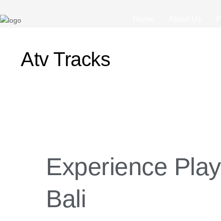
Home
About Us
P
Atv Tracks
Experience
Playing
ATV
Experience Play
Ride
in
Bali
Bali