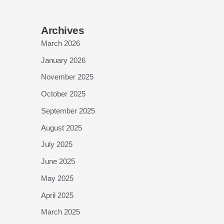
Archives
March 2026
January 2026
November 2025
October 2025
September 2025
August 2025
July 2025
June 2025
May 2025
April 2025
March 2025