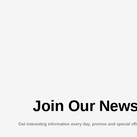
Join Our News
Get interesting information every day, promos and special off