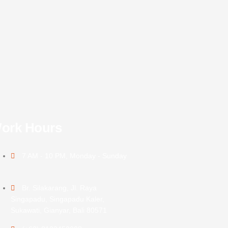
ork Hours
7 AM - 10 PM, Monday - Sunday
Br. Silakarang, Jl. Raya
Singapadu, Singapadu Kaler,
Sukawati, Gianyar, Bali 80571