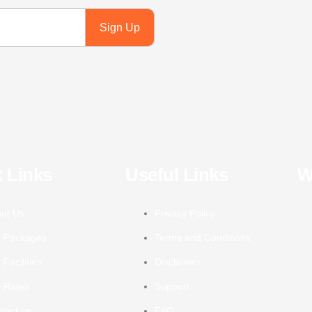
Sign Up
 Links
Useful Links
W
ut Us
Privacy Policy
 Packages
Terms and Conditions
 Facilities
Disclaimer
 Rates
Support
tact us
FAQ