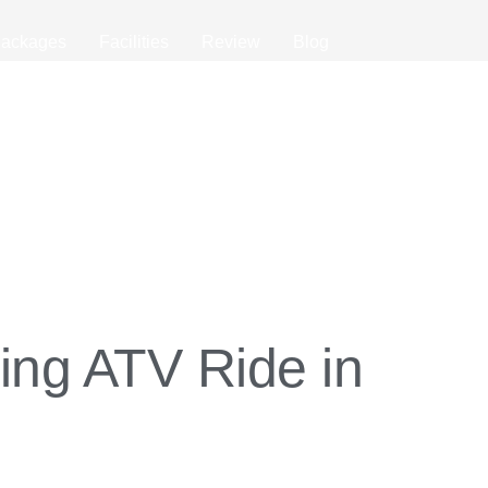
ackages
Facilities
Review
Blog
ing ATV Ride in