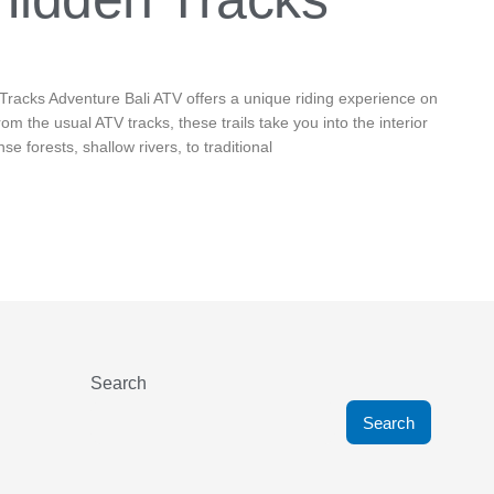
Tracks Adventure Bali ATV offers a unique riding experience on
from the usual ATV tracks, these trails take you into the interior
se forests, shallow rivers, to traditional
Search
Search