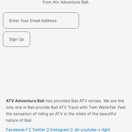
from Atv Adventure Bali.
Sign Up
ATV Adventure Bali
has provided Bali ATV rentals. We are the
only one in Bali provide Bali ATV Track with Twin Waterfall. Feel
the sensation of riding an ATV in the midst of the beautiful
nature of Bali
Facebook-f
Twitter
Instagram
Jki-youtube-v-light