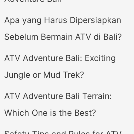
Apa yang Harus Dipersiapkan
Sebelum Bermain ATV di Bali?
ATV Adventure Bali: Exciting
Jungle or Mud Trek?
ATV Adventure Bali Terrain:
Which One is the Best?