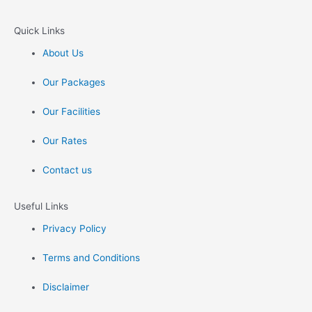
Quick Links
About Us
Our Packages
Our Facilities
Our Rates
Contact us
Useful Links
Privacy Policy
Terms and Conditions
Disclaimer