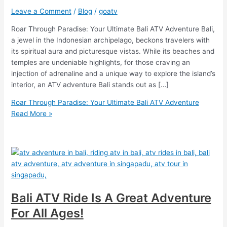
Leave a Comment
/
Blog
/
goatv
Roar Through Paradise: Your Ultimate Bali ATV Adventure Bali,
a jewel in the Indonesian archipelago, beckons travelers with
its spiritual aura and picturesque vistas. While its beaches and
temples are undeniable highlights, for those craving an
injection of adrenaline and a unique way to explore the island’s
interior, an ATV adventure Bali stands out as […]
Roar Through Paradise: Your Ultimate Bali ATV Adventure
Read More »
Bali ATV Ride Is A Great Adventure
For All Ages!