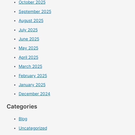
October 2025
September 2025
August 2025
July 2025
June 2025
May 2025
April 2025
March 2025
February 2025
January 2025
December 2024
Categories
Blog
Uncategorized