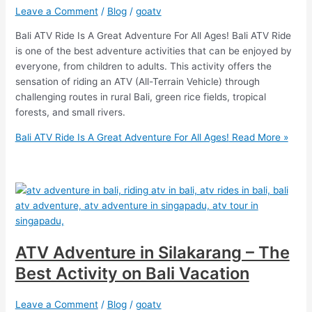
Leave a Comment
/
Blog
/
goatv
Bali ATV Ride Is A Great Adventure For All Ages! Bali ATV Ride
is one of the best adventure activities that can be enjoyed by
everyone, from children to adults. This activity offers the
sensation of riding an ATV (All-Terrain Vehicle) through
challenging routes in rural Bali, green rice fields, tropical
forests, and small rivers.
Bali ATV Ride Is A Great Adventure For All Ages!
Read More »
ATV Adventure in Silakarang – The
Best Activity on Bali Vacation
Leave a Comment
/
Blog
/
goatv