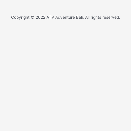
Copyright © 2022 ATV Adventure Bali. All rights reserved.