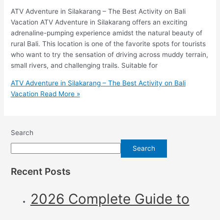
ATV Adventure in Silakarang – The Best Activity on Bali
Vacation ATV Adventure in Silakarang offers an exciting
adrenaline-pumping experience amidst the natural beauty of
rural Bali. This location is one of the favorite spots for tourists
who want to try the sensation of driving across muddy terrain,
small rivers, and challenging trails. Suitable for
ATV Adventure in Silakarang – The Best Activity on Bali
Vacation
Read More »
Search
Search
Recent Posts
2026 Complete Guide to