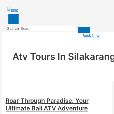
Search
Book Now
Atv Tours In Silakaran
Roar Through Paradise: Your
Ultimate Bali ATV Adventure