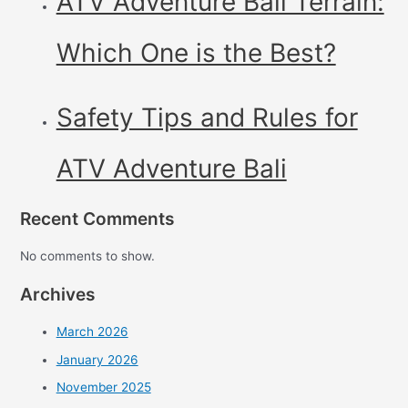
ATV Adventure Bali Terrain:
Which One is the Best?
Safety Tips and Rules for
ATV Adventure Bali
Recent Comments
No comments to show.
Archives
March 2026
January 2026
November 2025