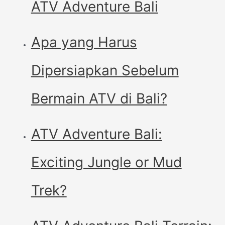
ATV Adventure Bali
Apa yang Harus
Dipersiapkan Sebelum
Bermain ATV di Bali?
ATV Adventure Bali:
Exciting Jungle or Mud
Trek?