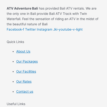
ATV Adventure Bali
has provided Bali ATV rentals. We are
the only one in Bali provide Bali ATV Track with Twin
Waterfall. Feel the sensation of riding an ATV in the midst of
the beautiful nature of Bali
Facebook-f
Twitter
Instagram
Jki-youtube-v-light
Quick Links
About Us
Our Packages
Our Facilities
Our Rates
Contact us
Useful Links