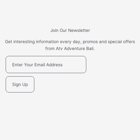
Join Our Newsletter
Get interesting information every day, promos and special offers
from Atv Adventure Bali.
Sign Up