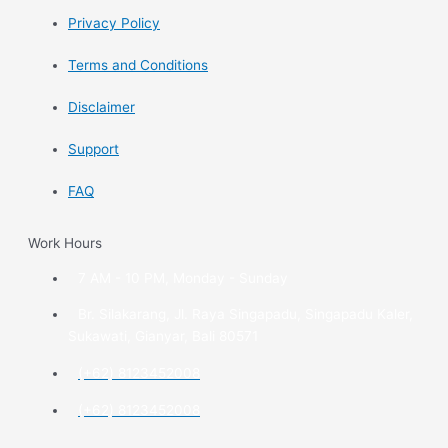
Privacy Policy
Terms and Conditions
Disclaimer
Support
FAQ
Work Hours
7 AM - 10 PM, Monday - Sunday
Br. Silakarang, Jl. Raya Singapadu, Singapadu Kaler,
Sukawati, Gianyar, Bali 80571
(+62) 8123452008
(+62) 8123452008