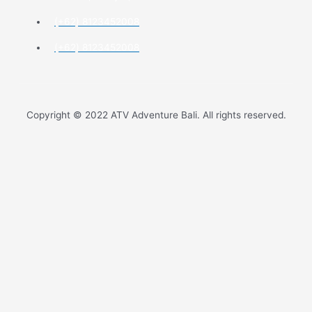
(+62) 8123452008
(+62) 8123452008
Copyright © 2022 ATV Adventure Bali. All rights reserved.