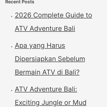
Recent Posts
2026 Complete Guide to
ATV Adventure Bali
Apa yang Harus
Dipersiapkan Sebelum
Bermain ATV di Bali?
ATV Adventure Bali:
Exciting Jungle or Mud