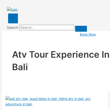
Search
Book Now
Atv Tour Experience In
Bali