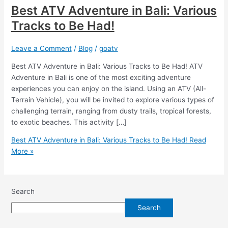
Best ATV Adventure in Bali: Various
Tracks to Be Had!
Leave a Comment
/
Blog
/
goatv
Best ATV Adventure in Bali: Various Tracks to Be Had! ATV
Adventure in Bali is one of the most exciting adventure
experiences you can enjoy on the island. Using an ATV (All-
Terrain Vehicle), you will be invited to explore various types of
challenging terrain, ranging from dusty trails, tropical forests,
to exotic beaches. This activity […]
Best ATV Adventure in Bali: Various Tracks to Be Had!
Read
More »
Search
Search