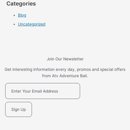
Categories
Blog
Uncategorized
Join Our Newsletter
Get interesting information every day, promos and special offers
from Atv Adventure Bali.
Sign Up