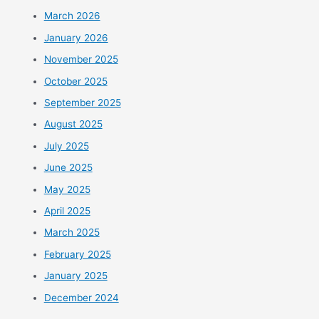
March 2026
January 2026
November 2025
October 2025
September 2025
August 2025
July 2025
June 2025
May 2025
April 2025
March 2025
February 2025
January 2025
December 2024