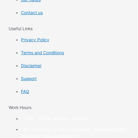
Contact us
Useful Links
Privacy Policy
Terms and Conditions
Disclaimer
Support
FAQ
Work Hours
7 AM - 10 PM, Monday - Sunday
Br. Silakarang, Jl. Raya Singapadu, Singapadu Kaler,
Sukawati, Gianyar, Bali 80571