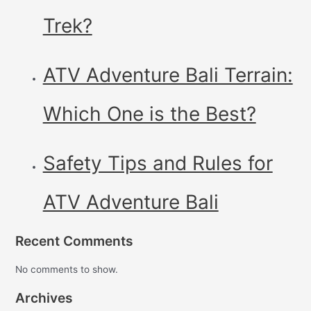
Trek?
ATV Adventure Bali Terrain:
Which One is the Best?
Safety Tips and Rules for
ATV Adventure Bali
Recent Comments
No comments to show.
Archives