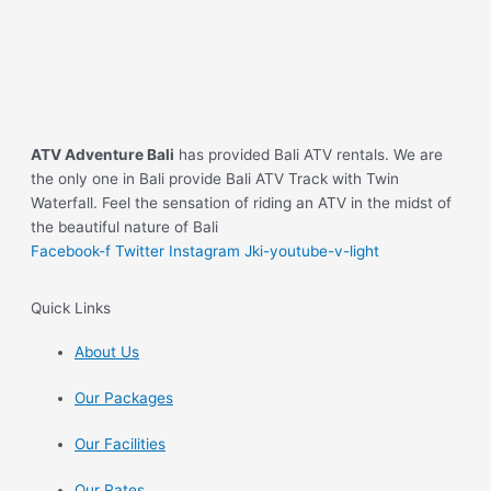
ATV Adventure Bali
has provided Bali ATV rentals. We are
the only one in Bali provide Bali ATV Track with Twin
Waterfall. Feel the sensation of riding an ATV in the midst of
the beautiful nature of Bali
Facebook-f
Twitter
Instagram
Jki-youtube-v-light
Quick Links
About Us
Our Packages
Our Facilities
Our Rates