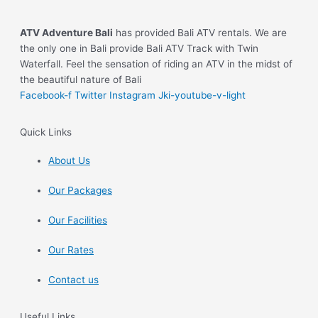
ATV Adventure Bali
has provided Bali ATV rentals. We are
the only one in Bali provide Bali ATV Track with Twin
Waterfall. Feel the sensation of riding an ATV in the midst of
the beautiful nature of Bali
Facebook-f
Twitter
Instagram
Jki-youtube-v-light
Quick Links
About Us
Our Packages
Our Facilities
Our Rates
Contact us
Useful Links