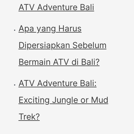
ATV Adventure Bali
Apa yang Harus
Dipersiapkan Sebelum
Bermain ATV di Bali?
ATV Adventure Bali:
Exciting Jungle or Mud
Trek?