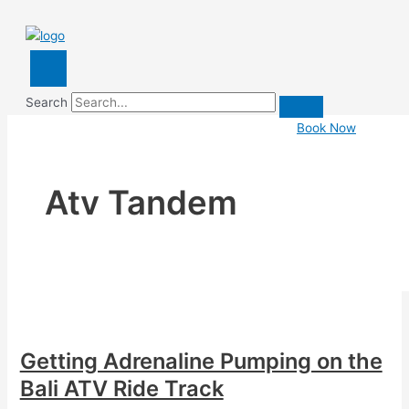
Search
Book Now
Atv Tandem
Getting Adrenaline Pumping on the
Bali ATV Ride Track