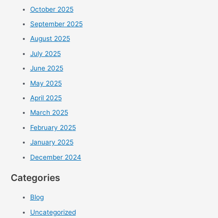
October 2025
September 2025
August 2025
July 2025
June 2025
May 2025
April 2025
March 2025
February 2025
January 2025
December 2024
Categories
Blog
Uncategorized