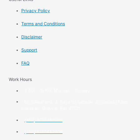
Privacy Policy
Terms and Conditions
Disclaimer
Support
FAQ
Work Hours
7 AM - 10 PM, Monday - Sunday
Br. Silakarang, Jl. Raya Singapadu, Singapadu Kaler,
Sukawati, Gianyar, Bali 80571
(+62) 8123452008
(+62) 8123452008