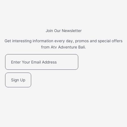
Join Our Newsletter
Get interesting information every day, promos and special offers
from Atv Adventure Bali.
Sign Up