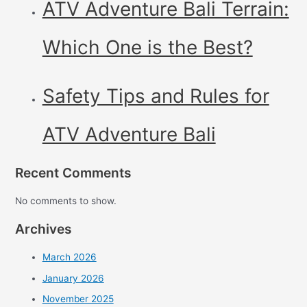
ATV Adventure Bali Terrain:
Which One is the Best?
Safety Tips and Rules for
ATV Adventure Bali
Recent Comments
No comments to show.
Archives
March 2026
January 2026
November 2025