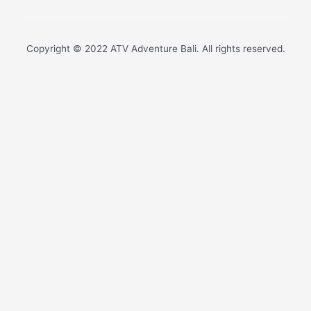
Copyright © 2022 ATV Adventure Bali. All rights reserved.