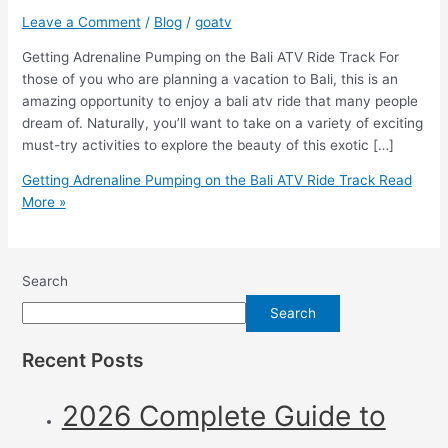
Leave a Comment
/
Blog
/
goatv
Getting Adrenaline Pumping on the Bali ATV Ride Track For
those of you who are planning a vacation to Bali, this is an
amazing opportunity to enjoy a bali atv ride that many people
dream of. Naturally, you’ll want to take on a variety of exciting
must-try activities to explore the beauty of this exotic […]
Getting Adrenaline Pumping on the Bali ATV Ride Track
Read
More »
Search
Search
Recent Posts
2026 Complete Guide to