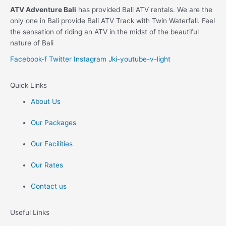
ATV Adventure Bali
has provided Bali ATV rentals. We are the
only one in Bali provide Bali ATV Track with Twin Waterfall. Feel
the sensation of riding an ATV in the midst of the beautiful
nature of Bali
Facebook-f
Twitter
Instagram
Jki-youtube-v-light
Quick Links
About Us
Our Packages
Our Facilities
Our Rates
Contact us
Useful Links