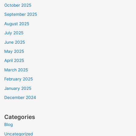
October 2025
September 2025
August 2025
July 2025
June 2025
May 2025
April 2025
March 2025
February 2025
January 2025
December 2024
Categories
Blog
Uncategorized