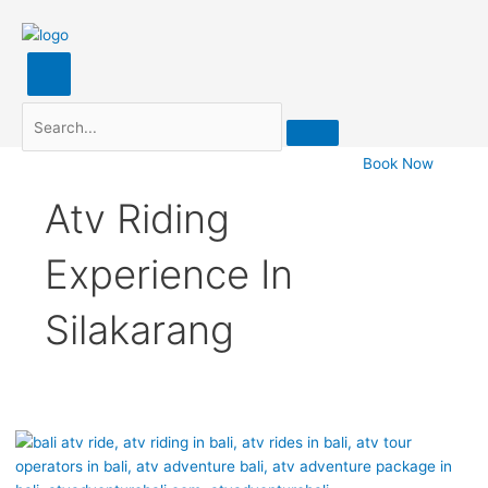
Search
Book Now
Atv Riding
Experience In
Silakarang
Silakarang
ATV