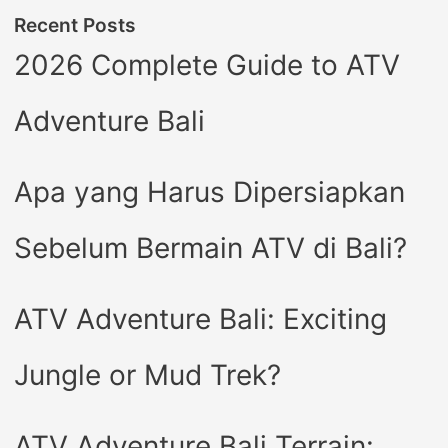
Recent Posts
2026 Complete Guide to ATV
Adventure Bali
Apa yang Harus Dipersiapkan
Sebelum Bermain ATV di Bali?
ATV Adventure Bali: Exciting
Jungle or Mud Trek?
ATV Adventure Bali Terrain: