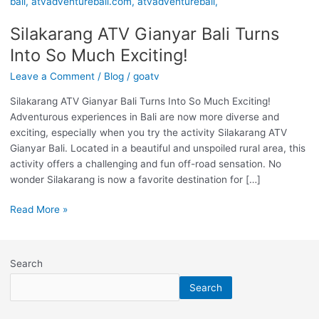
Gianyar
Bali
Silakarang ATV Gianyar Bali Turns
Turns
Into
Into So Much Exciting!
So
Leave a Comment
/
Blog
/
goatv
Much
Exciting!
Silakarang ATV Gianyar Bali Turns Into So Much Exciting!
Adventurous experiences in Bali are now more diverse and
exciting, especially when you try the activity Silakarang ATV
Gianyar Bali. Located in a beautiful and unspoiled rural area, this
activity offers a challenging and fun off-road sensation. No
wonder Silakarang is now a favorite destination for […]
Read More »
Search
Search