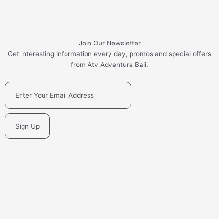
Join Our Newsletter
Get interesting information every day, promos and special offers
from Atv Adventure Bali.
Sign Up