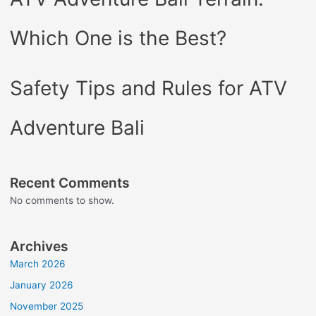
Which One is the Best?
Safety Tips and Rules for ATV
Adventure Bali
Recent Comments
No comments to show.
Archives
March 2026
January 2026
November 2025