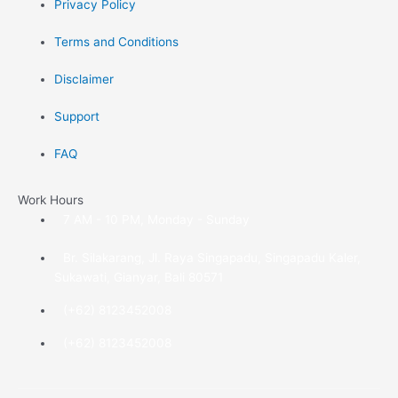
Privacy Policy
Terms and Conditions
Disclaimer
Support
FAQ
Work Hours
7 AM - 10 PM, Monday - Sunday
Br. Silakarang, Jl. Raya Singapadu, Singapadu Kaler,
Sukawati, Gianyar, Bali 80571
(+62) 8123452008
(+62) 8123452008