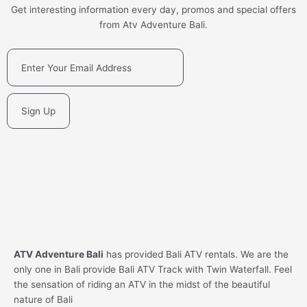
Get interesting information every day, promos and special offers
from Atv Adventure Bali.
Sign Up
ATV Adventure Bali
has provided Bali ATV rentals. We are the
only one in Bali provide Bali ATV Track with Twin Waterfall. Feel
the sensation of riding an ATV in the midst of the beautiful
nature of Bali