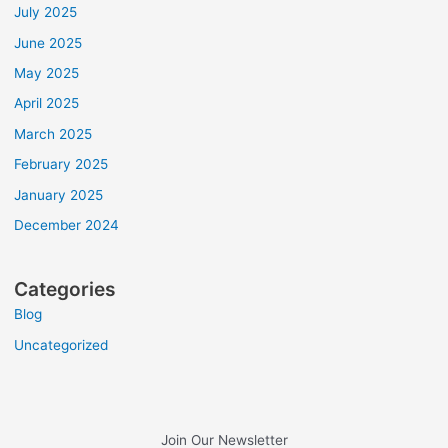
July 2025
June 2025
May 2025
April 2025
March 2025
February 2025
January 2025
December 2024
Categories
Blog
Uncategorized
Join Our Newsletter