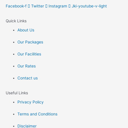
Facebook-f
Twitter
Instagram
Jki-youtube-v-light
Quick Links
About Us
Our Packages
Our Facilities
Our Rates
Contact us
Useful Links
Privacy Policy
Terms and Conditions
Disclaimer