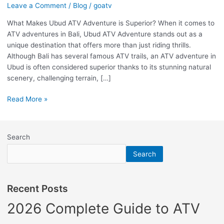
Leave a Comment
/
Blog
/
goatv
is
Superior?
What Makes Ubud ATV Adventure is Superior? When it comes to
ATV adventures in Bali, Ubud ATV Adventure stands out as a
unique destination that offers more than just riding thrills.
Although Bali has several famous ATV trails, an ATV adventure in
Ubud is often considered superior thanks to its stunning natural
scenery, challenging terrain, […]
Read More »
Search
Search
Recent Posts
2026 Complete Guide to ATV