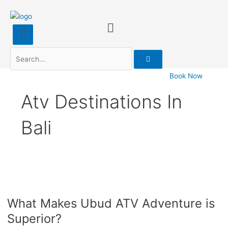
Search
Book Now
Atv Destinations In
Bali
What
Makes
What Makes Ubud ATV Adventure is
Ubud
ATV
Superior?
Adventure