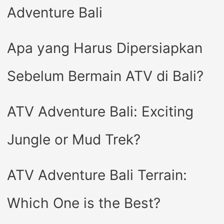
Adventure Bali
Apa yang Harus Dipersiapkan
Sebelum Bermain ATV di Bali?
ATV Adventure Bali: Exciting
Jungle or Mud Trek?
ATV Adventure Bali Terrain:
Which One is the Best?