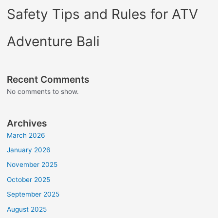
Safety Tips and Rules for ATV
Adventure Bali
Recent Comments
No comments to show.
Archives
March 2026
January 2026
November 2025
October 2025
September 2025
August 2025