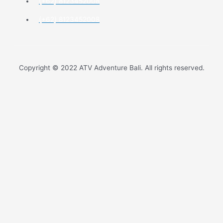
(+62) 8123452008
(+62) 8123452008
Copyright © 2022 ATV Adventure Bali. All rights reserved.