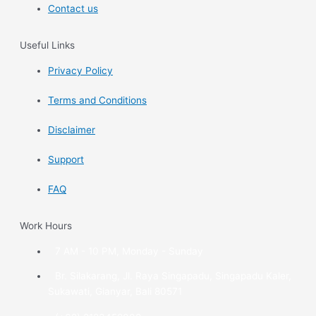
Contact us
Useful Links
Privacy Policy
Terms and Conditions
Disclaimer
Support
FAQ
Work Hours
7 AM - 10 PM, Monday - Sunday
Br. Silakarang, Jl. Raya Singapadu, Singapadu Kaler,
Sukawati, Gianyar, Bali 80571