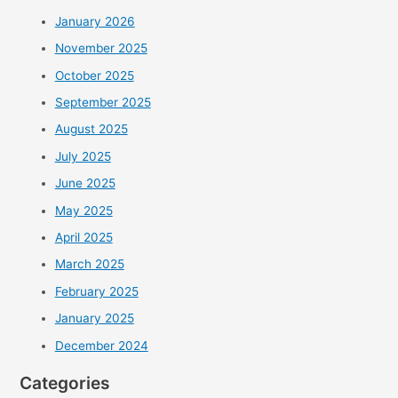
January 2026
November 2025
October 2025
September 2025
August 2025
July 2025
June 2025
May 2025
April 2025
March 2025
February 2025
January 2025
December 2024
Categories