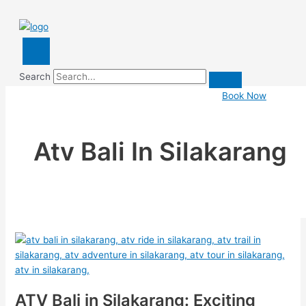
Search
Book Now
Atv Bali In Silakarang
ATV Bali in Silakarang: Exciting