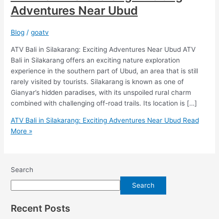
Adventures Near Ubud
Blog
/
goatv
ATV Bali in Silakarang: Exciting Adventures Near Ubud ATV
Bali in Silakarang offers an exciting nature exploration
experience in the southern part of Ubud, an area that is still
rarely visited by tourists. Silakarang is known as one of
Gianyar’s hidden paradises, with its unspoiled rural charm
combined with challenging off-road trails. Its location is […]
ATV Bali in Silakarang: Exciting Adventures Near Ubud
Read
More »
Search
Search
Recent Posts