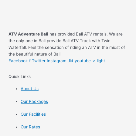
ATV Adventure Bali
has provided Bali ATV rentals. We are
the only one in Bali provide Bali ATV Track with Twin
Waterfall. Feel the sensation of riding an ATV in the midst of
the beautiful nature of Bali
Facebook-f
Twitter
Instagram
Jki-youtube-v-light
Quick Links
About Us
Our Packages
Our Facilities
Our Rates