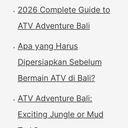
2026 Complete Guide to
ATV Adventure Bali
Apa yang Harus
Dipersiapkan Sebelum
Bermain ATV di Bali?
ATV Adventure Bali:
Exciting Jungle or Mud