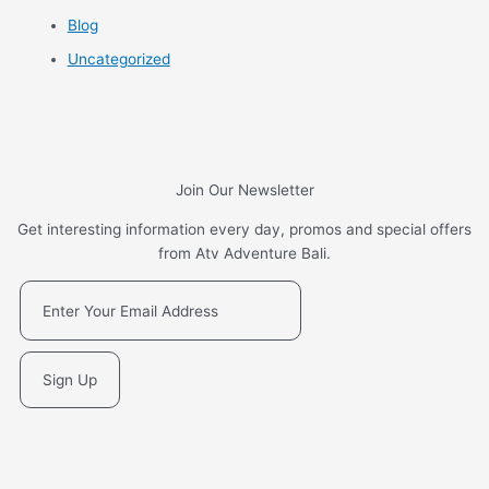
Blog
Uncategorized
Join Our Newsletter
Get interesting information every day, promos and special offers
from Atv Adventure Bali.
Sign Up