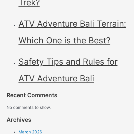
Trek?
ATV Adventure Bali Terrain:
Which One is the Best?
Safety Tips and Rules for
ATV Adventure Bali
Recent Comments
No comments to show.
Archives
March 2026