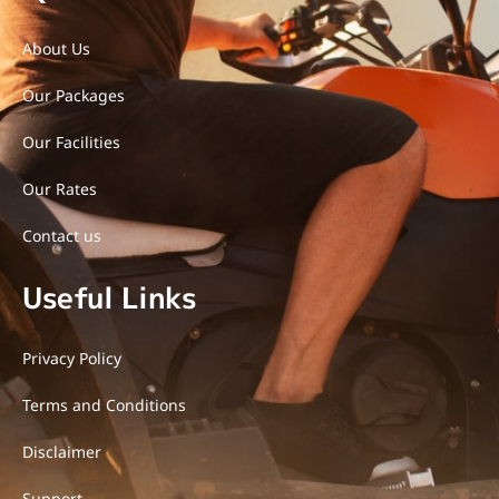
o
r
r
u
k
a
t
-
m
u
About Us
f
b
e
Our Packages
-
v
-
Our Facilities
l
i
g
Our Rates
h
t
Contact us
Useful Links
Privacy Policy
Terms and Conditions
Disclaimer
Support