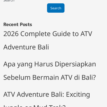
Search
Recent Posts
2026 Complete Guide to ATV
Adventure Bali
Apa yang Harus Dipersiapkan
Sebelum Bermain ATV di Bali?
ATV Adventure Bali: Exciting