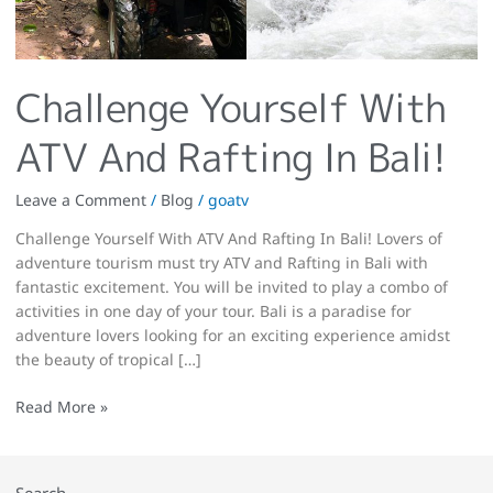
Challenge Yourself With
ATV And Rafting In Bali!
Leave a Comment
/
Blog
/
goatv
Challenge Yourself With ATV And Rafting In Bali! Lovers of
adventure tourism must try ATV and Rafting in Bali with
fantastic excitement. You will be invited to play a combo of
activities in one day of your tour. Bali is a paradise for
adventure lovers looking for an exciting experience amidst
the beauty of tropical […]
Read More »
Search