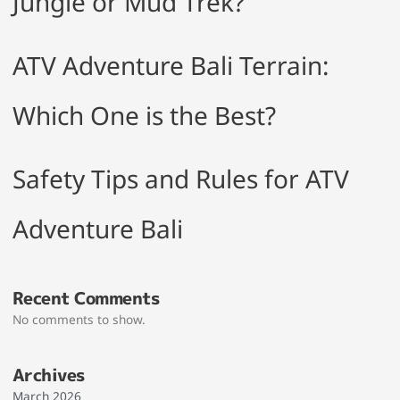
Jungle or Mud Trek?
ATV Adventure Bali Terrain:
Which One is the Best?
Safety Tips and Rules for ATV
Adventure Bali
Recent Comments
No comments to show.
Archives
March 2026