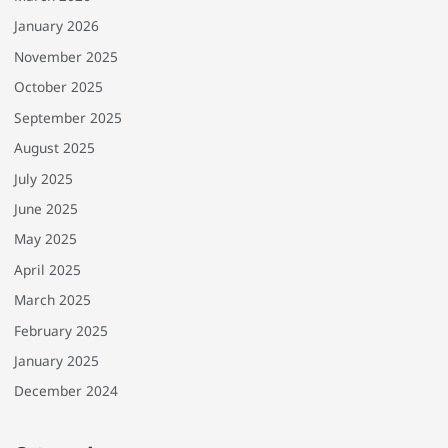
January 2026
November 2025
October 2025
September 2025
August 2025
July 2025
June 2025
May 2025
April 2025
March 2025
February 2025
January 2025
December 2024