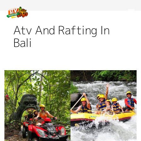
Atv And Rafting In
Bali
Challenge
Yourself
With
ATV
And
Rafting
In
Bali!