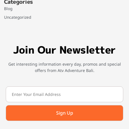
Categories
Blog
Uncategorized
Join Our Newsletter
Get interesting information every day, promos and special
offers from Atv Adventure Bali.
Sign Up