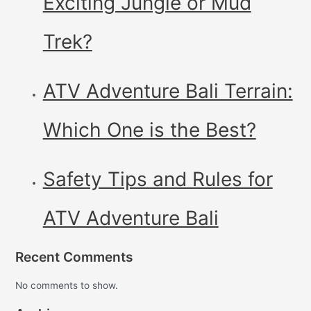
Exciting Jungle or Mud
Trek?
ATV Adventure Bali Terrain:
Which One is the Best?
Safety Tips and Rules for
ATV Adventure Bali
Recent Comments
No comments to show.