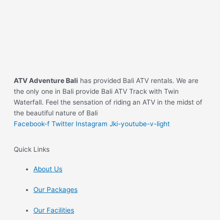
ATV Adventure Bali
has provided Bali ATV rentals. We are
the only one in Bali provide Bali ATV Track with Twin
Waterfall. Feel the sensation of riding an ATV in the midst of
the beautiful nature of Bali
Facebook-f
Twitter
Instagram
Jki-youtube-v-light
Quick Links
About Us
Our Packages
Our Facilities