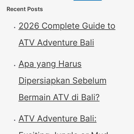
Recent Posts
2026 Complete Guide to
ATV Adventure Bali
Apa yang Harus
Dipersiapkan Sebelum
Bermain ATV di Bali?
ATV Adventure Bali: