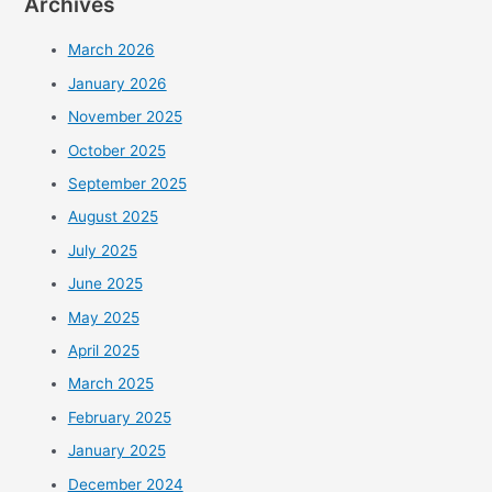
Archives
March 2026
January 2026
November 2025
October 2025
September 2025
August 2025
July 2025
June 2025
May 2025
April 2025
March 2025
February 2025
January 2025
December 2024