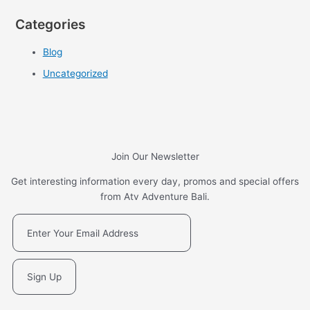
Categories
Blog
Uncategorized
Join Our Newsletter
Get interesting information every day, promos and special offers
from Atv Adventure Bali.
Sign Up