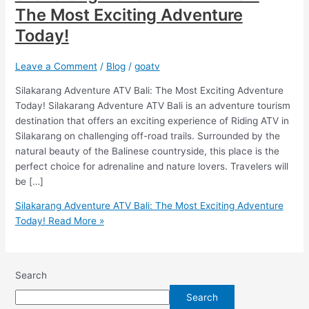
The Most Exciting Adventure
Today!
Leave a Comment
/
Blog
/
goatv
Silakarang Adventure ATV Bali: The Most Exciting Adventure
Today! Silakarang Adventure ATV Bali is an adventure tourism
destination that offers an exciting experience of Riding ATV in
Silakarang on challenging off-road trails. Surrounded by the
natural beauty of the Balinese countryside, this place is the
perfect choice for adrenaline and nature lovers. Travelers will
be […]
Silakarang Adventure ATV Bali: The Most Exciting Adventure
Today!
Read More »
Search
Search