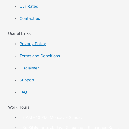
Our Rates
Contact us
Useful Links
Privacy Policy
Terms and Conditions
Disclaimer
Support
FAQ
Work Hours
7 AM - 10 PM, Monday - Sunday
Br. Silakarang, Jl. Raya Singapadu, Singapadu Kaler,