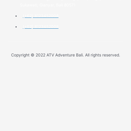
Sukawati, Gianyar, Bali 80571
(+62) 8123452008
(+62) 8123452008
Copyright © 2022 ATV Adventure Bali. All rights reserved.