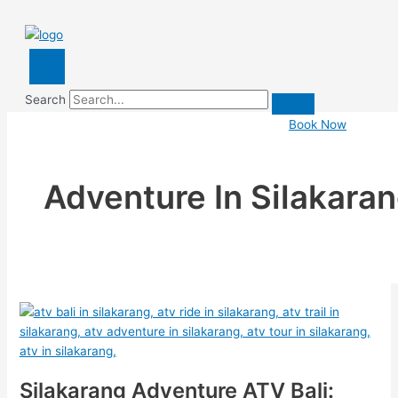
Search
Book Now
Adventure In Silakara
Silakarang Adventure ATV Bali: